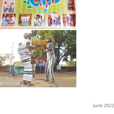
June 2022