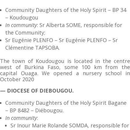
Community Daughters of the Holy Spirit – BP 34
– Koudougou
In community
: Sr Alberta SOME, responsible for
the Community;
Sr Eugénie PLENFO – Sr Eugénie PLENFO – Sr
Clémentine TAPSOBA.
The town of Koudougou is located in the centre
west of Burkina Faso, some 100 km from the
capital Ouaga. We opened a nursery school in
October 2020
— DIOCESE OF DIEBOUGOU.
Community Daughters of the Holy Spirit Bagane
– BP 8482 – Diébougou.
In community
:
Sr Inour Marie Rolande SOMDA, responsible for