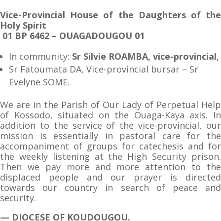
Vice-Provincial House of the Daughters of the
Holy Spirit
01 BP 6462 – OUAGADOUGOU 01
In community:
Sr Silvie ROAMBA, vice-provincial,
Sr Fatoumata DA, Vice-provincial bursar – Sr
Evelyne SOME.
We are in the Parish of Our Lady of Perpetual Help
of Kossodo, situated on the Ouaga-Kaya axis. In
addition to the service of the vice-provincial, our
mission is essentially in pastoral care for the
accompaniment of groups for catechesis and for
the weekly listening at the High Security prison.
Then we pay more and more attention to the
displaced people and our prayer is directed
towards our country in search of peace and
security.
— DIOCESE OF KOUDOUGOU.