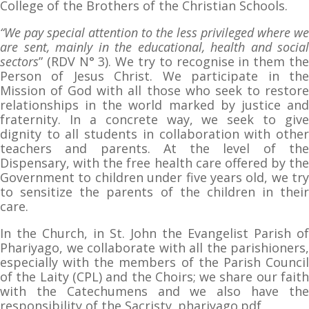
College of the Brothers of the Christian Schools.
“We pay special attention to the less privileged where we
are sent, mainly in the educational, health and social
sectors
” (RDV N° 3). We try to recognise in them the
Person of Jesus Christ. We participate in the
Mission of God with all those who seek to restore
relationships in the world marked by justice and
fraternity. In a concrete way, we seek to give
dignity to all students in collaboration with other
teachers and parents. At the level of the
Dispensary, with the free health care offered by the
Government to children under five years old, we try
to sensitize the parents of the children in their
care.
In the Church, in St. John the Evangelist Parish of
Phariyago, we collaborate with all the parishioners,
especially with the members of the Parish Council
of the Laity (CPL) and the Choirs; we share our faith
with the Catechumens and we also have the
responsibility of the Sacristy. phariyago.pdf