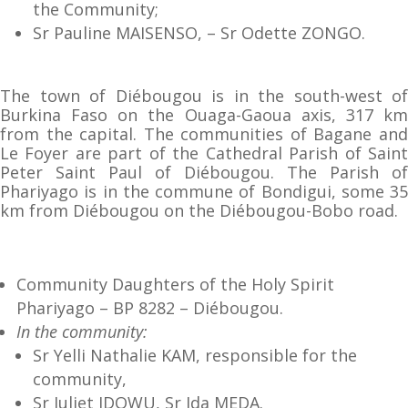
the Community;
Sr Pauline MAISENSO, – Sr Odette ZONGO.
The town of Diébougou is in the south-west of
Burkina Faso on the Ouaga-Gaoua axis, 317 km
from the capital. The communities of Bagane and
Le Foyer are part of the Cathedral Parish of Saint
Peter Saint Paul of Diébougou. The Parish of
Phariyago is in the commune of Bondigui, some 35
km from Diébougou on the Diébougou-Bobo road.
Community Daughters of the Holy Spirit
Phariyago – BP 8282 – Diébougou.
In the community:
Sr Yelli Nathalie KAM, responsible for the
community,
Sr Juliet IDOWU, Sr Ida MEDA.