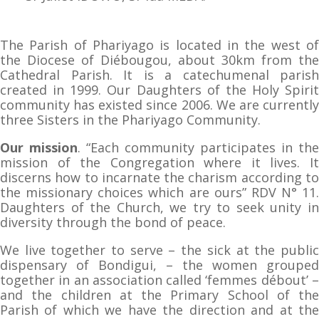
The Parish of Phariyago is located in the west of
the Diocese of Diébougou, about 30km from the
Cathedral Parish. It is a catechumenal parish
created in 1999. Our Daughters of the Holy Spirit
community has existed since 2006. We are currently
three Sisters in the Phariyago Community.
Our mission
. “Each community participates in the
mission of the Congregation where it lives. It
discerns how to incarnate the charism according to
the missionary choices which are ours” RDV N° 11.
Daughters of the Church, we try to seek unity in
diversity through the bond of peace.
We live together to serve – the sick at the public
dispensary of Bondigui, – the women grouped
together in an association called ‘femmes débout’ –
and the children at the Primary School of the
Parish of which we have the direction and at the