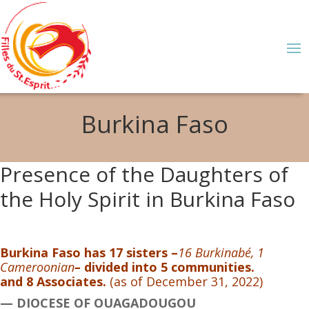
Burkina Faso
Presence of the Daughters of
the Holy Spirit in Burkina Faso
Burkina Faso has 17 sisters –
16 Burkinabé, 1
Cameroonian
–
divided into 5 communities.
and 8 Associates.
(as of December 31, 2022)
— DIOCESE OF OUAGADOUGOU