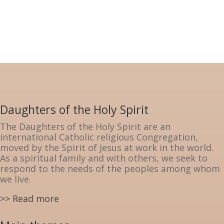
Daughters of the Holy Spirit
The Daughters of the Holy Spirit are an
international Catholic religious Congregation,
moved by the Spirit of Jesus at work in the world.
As a spiritual family and with others, we seek to
respond to the needs of the peoples among whom
we live.
>> Read more