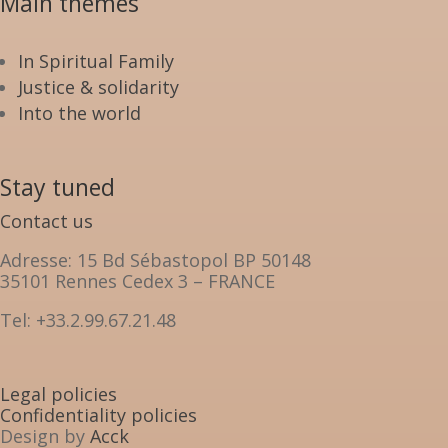
Main themes
In Spiritual Family
Justice & solidarity
Into the world
Stay tuned
Contact us
Adresse: 15 Bd Sébastopol BP 50148
35101 Rennes Cedex 3 – FRANCE
Tel: +33.2.99.67.21.48
Legal policies
Confidentiality policies
Design by
Acck