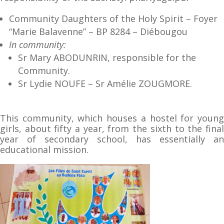
Community Daughters of the Holy Spirit – Foyer
“Marie Balavenne” – BP 8284 – Diébougou
In community:
Sr Mary ABODUNRIN, responsible for the
Community.
Sr Lydie NOUFE – Sr Amélie ZOUGMORE.
This community, which houses a hostel for young
girls, about fifty a year, from the sixth to the final
year of secondary school, has essentially an
educational mission.