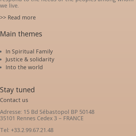
we live.
>> Read more
Main themes
In Spiritual Family
Justice & solidarity
Into the world
Stay tuned
Contact us
Adresse: 15 Bd Sébastopol BP 50148
35101 Rennes Cedex 3 – FRANCE
Tel: +33.2.99.67.21.48