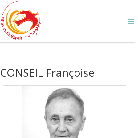
CONSEIL Françoise