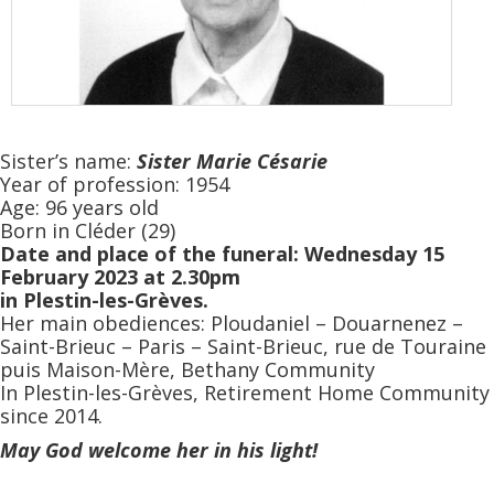
Sister’s name:
Sister
Marie Césarie
Year of profession: 1954
Age: 96 years old
Born in Cléder (29)
Date and place of the funeral: Wednesday 15
February 2023 at 2.30pm
in Plestin-les-Grèves.
Her main obediences: Ploudaniel – Douarnenez –
Saint-Brieuc – Paris – Saint-Brieuc, rue de Touraine
puis Maison-Mère, Bethany Community
In Plestin-les-Grèves, Retirement Home Community
since 2014.
May God welcome her in his light!