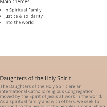
Main themes
In Spiritual Family
Justice & solidarity
Into the world
Daughters of the Holy Spirit
The Daughters of the Holy Spirit are an
international Catholic religious Congregation,
moved by the Spirit of Jesus at work in the world.
As a spiritual family and with others, we seek to
respond to the needs of the peoples among whom