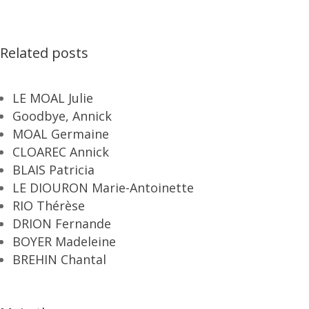
Related posts
LE MOAL Julie
Goodbye, Annick
MOAL Germaine
CLOAREC Annick
BLAIS Patricia
LE DIOURON Marie-Antoinette
RIO Thérèse
DRION Fernande
BOYER Madeleine
BREHIN Chantal