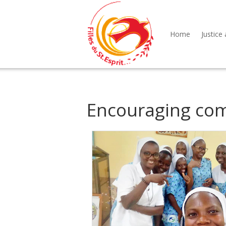
Home
Justice 
Encouraging co