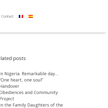
Contact
lated posts
In Nigeria. Remarkable day…
“One heart, one soul”
Handover
Obediences and Community
Project
In the Family Daughters of the