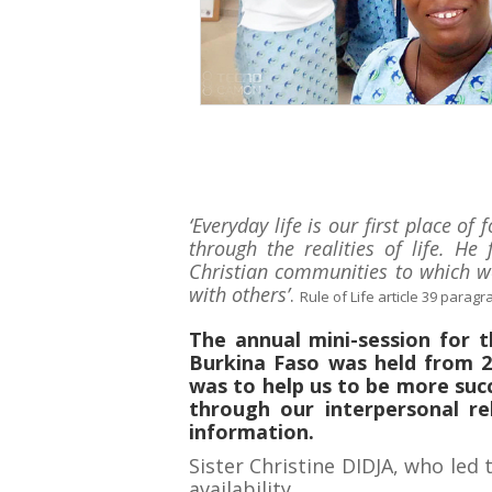
‘Everyday life is our first place o
through the realities of life. H
Christian communities to which we
with others’
.
Rule of Life article 39 paragr
The annual mini-session for 
Burkina Faso was held from 2
was to help us to be more succ
through our interpersonal re
information.
Sister Christine DIDJA, who led 
availability.