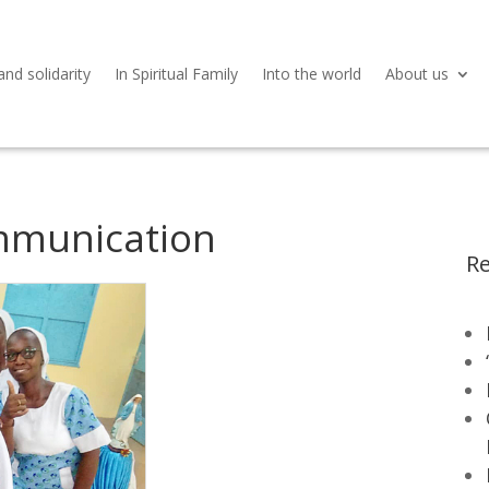
and solidarity
In Spiritual Family
Into the world
About us
mmunication
Re