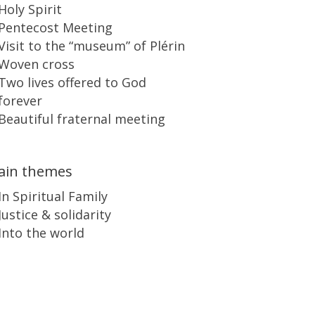
Holy Spirit
Pentecost Meeting
Visit to the “museum” of Plérin
Woven cross
Two lives offered to God
forever
Beautiful fraternal meeting
ain themes
In Spiritual Family
Justice & solidarity
Into the world