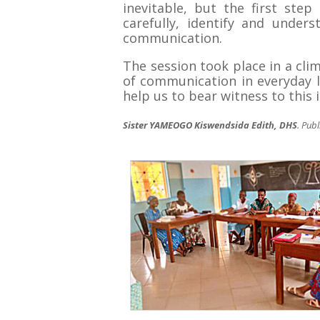
inevitable, but the first st
carefully, identify and under
communication.
The session took place in a clim
of communication in everyday l
help us to bear witness to this i
Sister YAMEOGO Kiswendsida Edith, DHS
. Pub