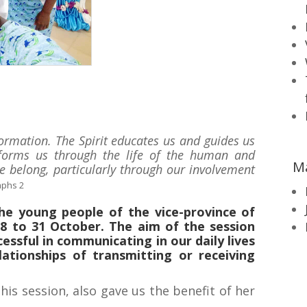
f formation. The Spirit educates us and guides us
e forms us through the life of the human and
M
 belong, particularly through our involvement
aphs 2
the young people of the vice-province of
8 to 31 October. The aim of the session
essful in communicating in our daily lives
lationships of transmitting or receiving
this session, also gave us the benefit of her