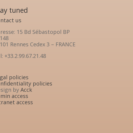
tay tuned
ntact us
resse: 15 Bd Sébastopol BP
148
101 Rennes Cedex 3 – FRANCE
l: +33.2.99.67.21.48
gal policies
nfidentiality policies
sign by
Acck
min access
tranet access