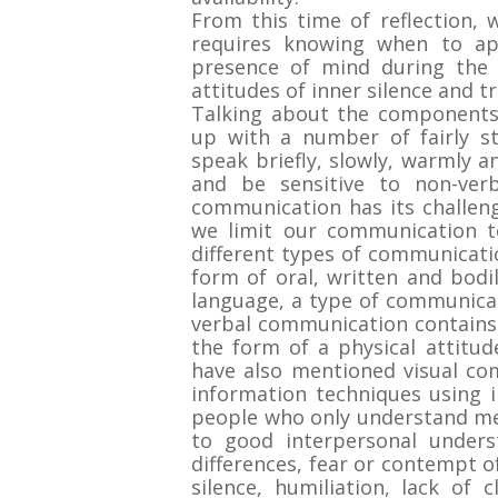
From this time of reflection,
requires knowing when to ap
presence of mind during the 
attitudes of inner silence and t
Talking about the components
up with a number of fairly st
speak briefly, slowly, warmly a
and be sensitive to non-verba
communication has its challen
we limit our communication t
different types of communicati
form of oral, written and bodi
language, a type of communicat
verbal communication contains
the form of a physical attitu
have also mentioned visual co
information techniques using i
people who only understand mes
to good interpersonal underst
differences, fear or contempt of
silence, humiliation, lack of 