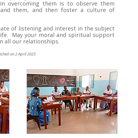
ep in overcoming them is to observe them
stand them, and then foster a culture of
ate of listening and interest in the subject
ife. May your moral and spiritual support
n all our relationships.
lished on 2 April 2025