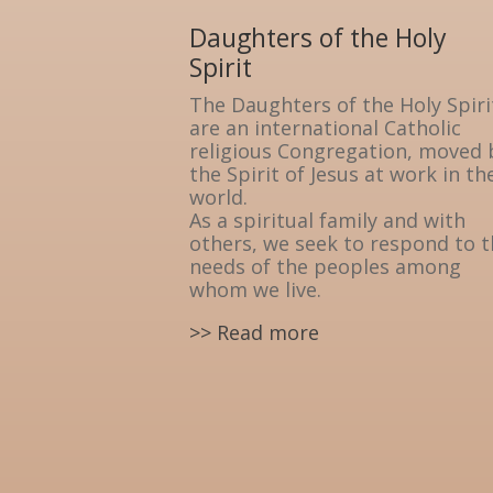
Daughters of the Holy
Spirit
The Daughters of the Holy Spiri
are an international Catholic
religious Congregation, moved 
the Spirit of Jesus at work in th
world.
As a spiritual family and with
others, we seek to respond to 
needs of the peoples among
whom we live.
>> Read more