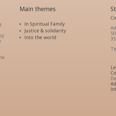
Main themes
S
Co
In Spiritual Family
t
Ad
Justice & solidarity
50
by
Into the world
35
e
Te
the
Le
Co
De
Ad
In