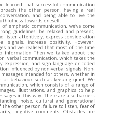
 we learned that successful communication
proach the other person, having a real
conversation, and being able to live the
ruthfulness towards oneself.
 of emphatic communication, we’ve come
rong guidelines: be relaxed and present,
nd listen attentively, express consideration
l signals, increase positivity. However,
ges and we realised that most of the time
o information Then we talked about the
on: verbal communication, which takes the
ly expression, and sign language or coded
ion influenced by non-verbal signals. Non-
 messages intended for others, whether in
de or behaviour such as keeping quiet. We
mmunication, which consists of a range of
mages, illustrations, and graphics to help
sages in this way. There are also barriers
anding: noise, cultural and generational
 the other person, failure to listen, fear of
clarity, negative comments. Obstacles are