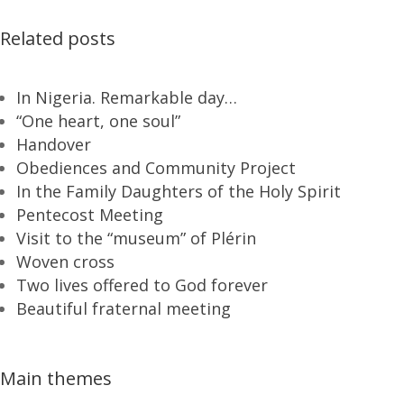
Related posts
In Nigeria. Remarkable day…
“One heart, one soul”
Handover
Obediences and Community Project
In the Family Daughters of the Holy Spirit
Pentecost Meeting
Visit to the “museum” of Plérin
Woven cross
Two lives offered to God forever
Beautiful fraternal meeting
Main themes