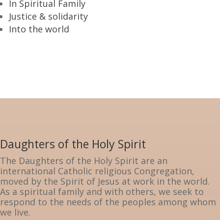
In Spiritual Family
Justice & solidarity
Into the world
Daughters of the Holy Spirit
The Daughters of the Holy Spirit are an
international Catholic religious Congregation,
moved by the Spirit of Jesus at work in the world.
As a spiritual family and with others, we seek to
respond to the needs of the peoples among whom
we live.