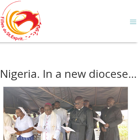
Nigeria. In a new diocese…