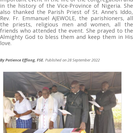
in the history of the Vice-Province of Nigeria. She
also thanked the Parish Priest of St. Anne’s Iddo,
Rev. Fr. Emmanuel AJEWOLE, the parishioners, all
the priests, religious men and women, all the
friends who attended the event. She prayed to the
Almighty God to bless them and keep them in His
love.
By Patience Effiong, FSE.
Published on 28 September 2022