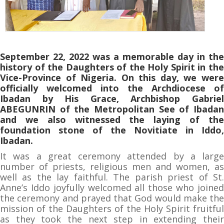
September 22, 2022 was a memorable day in the
history of the Daughters of the Holy Spirit in the
Vice-Province of Nigeria. On this day, we were
officially welcomed into the Archdiocese of
Ibadan by His Grace, Archbishop Gabriel
ABEGUNRIN of the Metropolitan See of Ibadan
and we also witnessed the laying of the
foundation stone of the Novitiate in Iddo,
Ibadan.
It was a great ceremony attended by a large
number of priests, religious men and women, as
well as the lay faithful. The parish priest of St.
Anne’s Iddo joyfully welcomed all those who joined
the ceremony and prayed that God would make the
mission of the Daughters of the Holy Spirit fruitful
as they took the next step in extending their