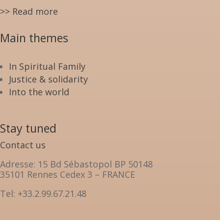
>> Read more
Main themes
In Spiritual Family
Justice & solidarity
Into the world
Stay tuned
Contact us
Adresse: 15 Bd Sébastopol BP 50148
35101 Rennes Cedex 3 – FRANCE
Tel: +33.2.99.67.21.48