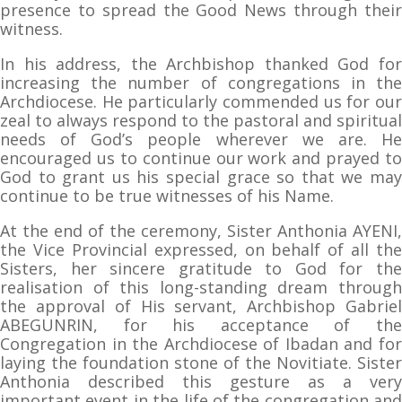
presence to spread the Good News through their
witness.
In his address, the Archbishop thanked God for
increasing the number of congregations in the
Archdiocese. He particularly commended us for our
zeal to always respond to the pastoral and spiritual
needs of God’s people wherever we are. He
encouraged us to continue our work and prayed to
God to grant us his special grace so that we may
continue to be true witnesses of his Name.
At the end of the ceremony, Sister Anthonia AYENI,
the Vice Provincial expressed, on behalf of all the
Sisters, her sincere gratitude to God for the
realisation of this long-standing dream through
the approval of His servant, Archbishop Gabriel
ABEGUNRIN, for his acceptance of the
Congregation in the Archdiocese of Ibadan and for
laying the foundation stone of the Novitiate. Sister
Anthonia described this gesture as a very
important event in the life of the congregation and