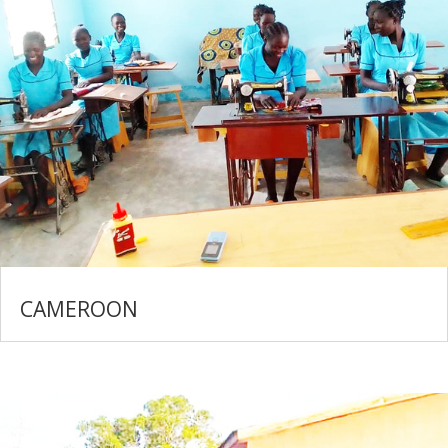
CAMEROON