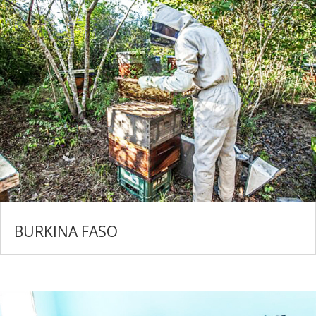
BURKINA FASO