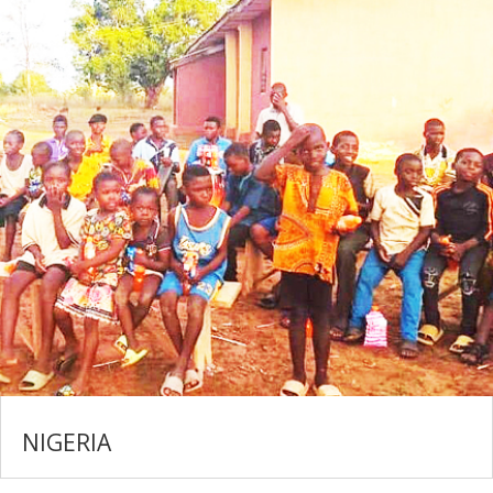
NIGERIA