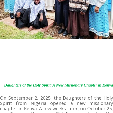
Daughters of the Holy Spirit: A New Missionary Chapter in Kenya
On September 2, 2025, the Daughters of the Holy
Spirit from Nigeria opened a new missionary
chapter in Kenya. A few weeks later, on October 25,