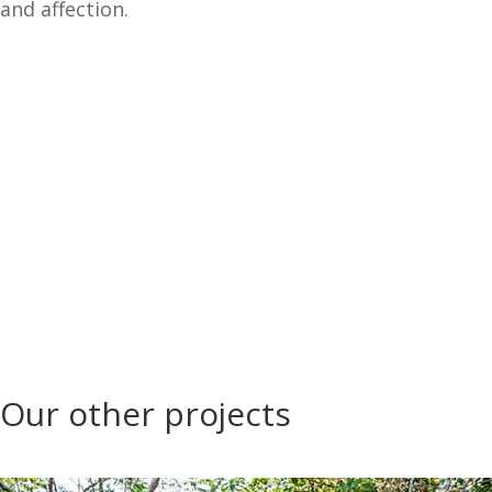
and affection.
Our other projects