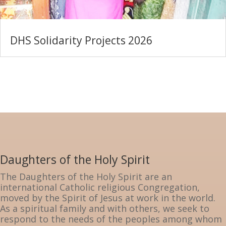
DHS Solidarity Projects 2026
Daughters of the Holy Spirit
The Daughters of the Holy Spirit are an
international Catholic religious Congregation,
moved by the Spirit of Jesus at work in the world.
As a spiritual family and with others, we seek to
respond to the needs of the peoples among whom