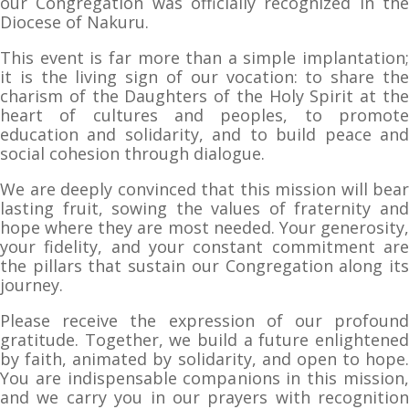
our Congregation was officially recognized in the
Diocese of Nakuru.
This event is far more than a simple implantation;
it is the living sign of our vocation: to share the
charism of the Daughters of the Holy Spirit at the
heart of cultures and peoples, to promote
education and solidarity, and to build peace and
social cohesion through dialogue.
We are deeply convinced that this mission will bear
lasting fruit, sowing the values of fraternity and
hope where they are most needed. Your generosity,
your fidelity, and your constant commitment are
the pillars that sustain our Congregation along its
journey.
Please receive the expression of our profound
gratitude. Together, we build a future enlightened
by faith, animated by solidarity, and open to hope.
You are indispensable companions in this mission,
and we carry you in our prayers with recognition