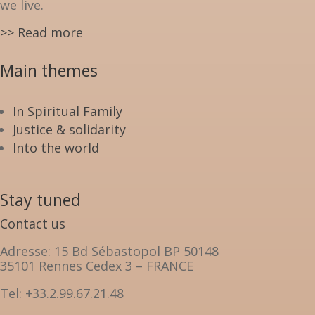
we live.
>> Read more
Main themes
In Spiritual Family
Justice & solidarity
Into the world
Stay tuned
Contact us
Adresse: 15 Bd Sébastopol BP 50148
35101 Rennes Cedex 3 – FRANCE
Tel: +33.2.99.67.21.48