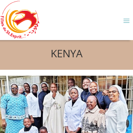
KENYA