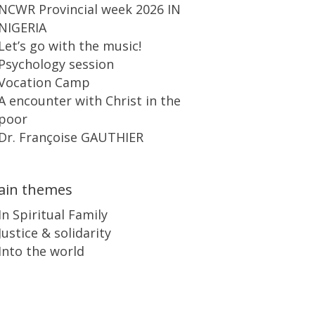
NCWR Provincial week 2026 IN
NIGERIA
Let’s go with the music!
Psychology session
Vocation Camp
A encounter with Christ in the
poor
Dr. Françoise GAUTHIER
ain themes
In Spiritual Family
Justice & solidarity
Into the world