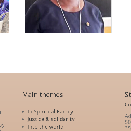
Main themes
S
Co
In Spiritual Family
t
Ad
Justice & solidarity
50
by
Into the world
35
e