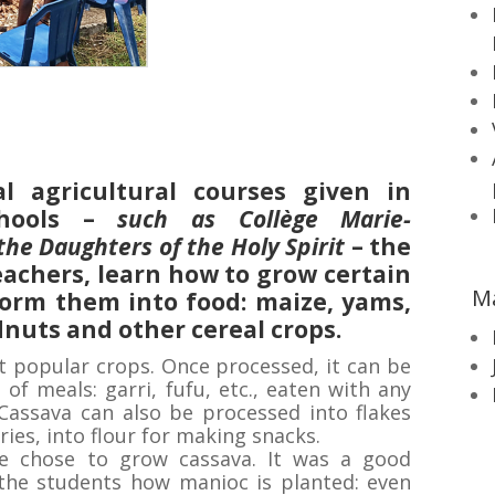
al agricultural courses given in
hools –
such as Collège Marie-
the Daughters of the Holy Spirit
– the
eachers, learn how to grow certain
M
form them into food: maize, yams,
nuts and other cereal crops.
t popular crops. Once processed, it can be
f meals: garri, fufu, etc., eaten with any
Cassava can also be processed into flakes
ries, into flour for making snacks.
we chose to grow cassava. It was a good
the students how manioc is planted: even