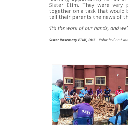
Sister Etim. They were very
together on a task that would b
tell their parents the news of th
‘It’s the work of our hands, and we’
Sister Rosemary ETIM, DHS
– Published on 5 M