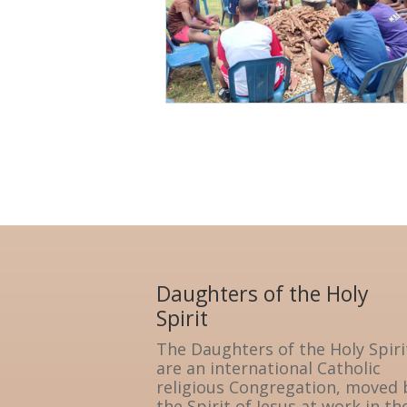
Daughters of the Holy
Spirit
The Daughters of the Holy Spiri
are an international Catholic
religious Congregation, moved 
the Spirit of Jesus at work in th