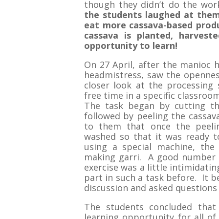
though they didn’t do the wor
the students laughed at them
eat more cassava-based prod
cassava is planted, harveste
opportunity to learn!
On 27 April, after the manioc 
headmistress, saw the opennes
closer look at the processing 
free time in a specific classroo
The task began by cutting th
followed by peeling the cassava
to them that once the peeli
washed so that it was ready t
using a special machine, the 
making garri. A good number 
exercise was a little intimidati
part in such a task before. It 
discussion and asked questions 
The students concluded that
learning opportunity for all of