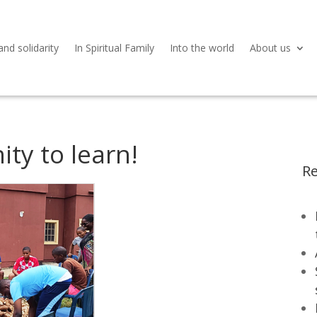
and solidarity
In Spiritual Family
Into the world
About us
ity to learn!
Re