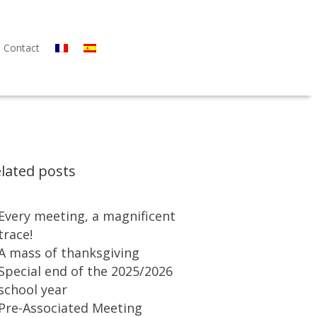
Contact
lated posts
Every meeting, a magnificent
trace!
A mass of thanksgiving
Special end of the 2025/2026
school year
Pre-Associated Meeting