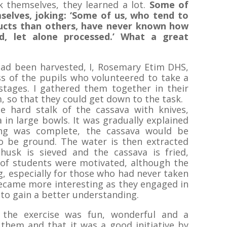
k themselves, they learned a lot.
Some of
selves, joking: ‘Some of us, who tend to
ucts than others, have never known how
d, let alone processed.’
What a great
had been harvested, I, Rosemary Etim DHS,
s of the pupils who volunteered to take a
stages. I gathered them together in their
m, so that they could get down to the task.
e hard stalk of the cassava with knives,
 in large bowls. It was gradually explained
ng was complete, the cassava would be
o be ground. The water is then extracted
husk is sieved and the cassava is fried,
of students were motivated, although the
ng, especially for those who had never taken
became more interesting as they engaged in
to gain a better understanding.
 the exercise was fun, wonderful and a
 them and that it was a good initiative by