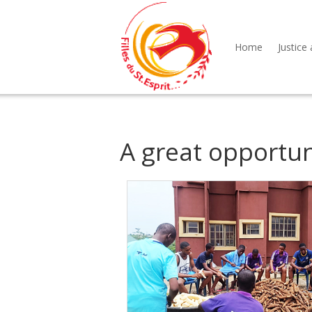
Home
Justice 
A great opportun