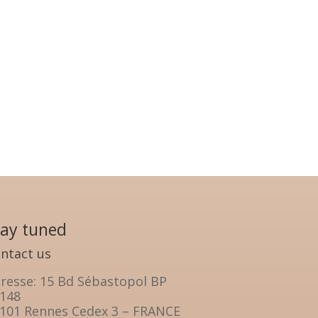
tay tuned
ntact us
resse: 15 Bd Sébastopol BP
148
101 Rennes Cedex 3 – FRANCE