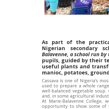
As part of the practic
Nigerian secondary sc
Balavenne, a school run by 
pupils, guided by their t
useful plants and trans
manioc, potatoes, ground
Cassava is one of Nigeria’s mos
used to prepare a whole range o
well-balanced vegetable soup. 
and, in some agricultural indust
At Marie-Balavenne College, 
opportunity to show some of 