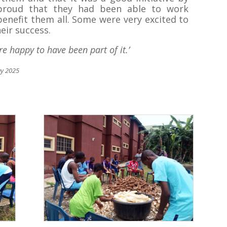
 proud that they had been able to work
enefit them all. Some were very excited to
eir success.
re happy to have been part of it.’
ay 2025