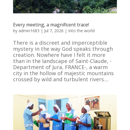
Every meeting, a magnificent trace!
by
admin1683
|
Jul 7, 2026
|
Into the world
There is a discreet and imperceptible
mystery in the way God speaks through
creation. Nowhere have I felt it more
than in the landscape of Saint-Claude, -
Department of Jura, FRANCE-, a warm
city in the hollow of majestic mountains
crossed by wild and turbulent rivers....