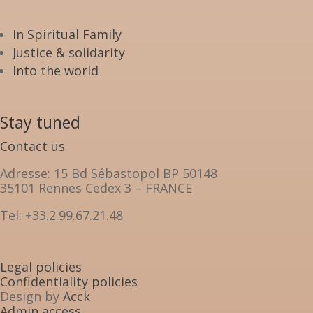
In Spiritual Family
Justice & solidarity
Into the world
Stay tuned
Contact us
Adresse: 15 Bd Sébastopol BP 50148
35101 Rennes Cedex 3 – FRANCE
Tel: +33.2.99.67.21.48
Legal policies
Confidentiality policies
Design by
Acck
Admin access