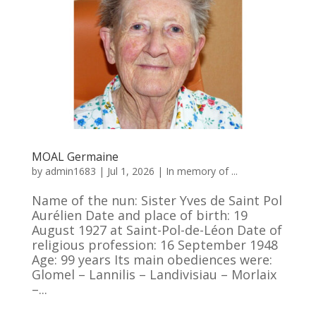
MOAL Germaine
by
admin1683
|
Jul 1, 2026
|
In memory of ...
Name of the nun: Sister Yves de Saint Pol
Aurélien Date and place of birth: 19
August 1927 at Saint-Pol-de-Léon Date of
religious profession: 16 September 1948
Age: 99 years Its main obediences were:
Glomel – Lannilis – Landivisiau – Morlaix
–...