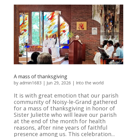
A mass of thanksgiving
by
admin1683
|
Jun 29, 2026
|
Into the world
It is with great emotion that our parish
community of Noisy-le-Grand gathered
for a mass of thanksgiving in honor of
Sister Juliette who will leave our parish
at the end of the month for health
reasons, after nine years of faithful
presence among us. This celebration...