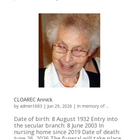
CLOAREC Annick
by
admin1683
|
Jun 29, 2026
|
In memory of ...
Date of birth: 8 August 1932 Entry into
the secular branch: 8 June 2003 In
nursing home since 2019 Date of death:
June 26, 2026 The funeral will take place