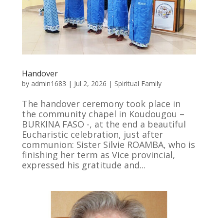
Handover
by
admin1683
|
Jul 2, 2026
|
Spiritual Family
The handover ceremony took place in
the community chapel in Koudougou –
BURKINA FASO -, at the end a beautiful
Eucharistic celebration, just after
communion: Sister Silvie ROAMBA, who is
finishing her term as Vice provincial,
expressed his gratitude and...