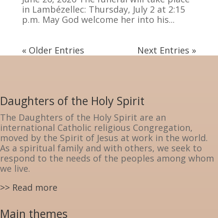
in Lambézellec: Thursday, July 2 at 2:15
p.m. May God welcome her into his...
« Older Entries
Next Entries »
Daughters of the Holy Spirit
The Daughters of the Holy Spirit are an
international Catholic religious Congregation,
moved by the Spirit of Jesus at work in the world.
As a spiritual family and with others, we seek to
respond to the needs of the peoples among whom
we live.
>> Read more
Main themes