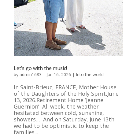
Let’s go with the music!
by
admin1683
|
Jun 16, 2026
|
Into the world
In Saint-Brieuc, FRANCE, Mother House
of the Daughters of the Holy Spirit,June
13, 2026.Retirement Home ‘Jeanne
Guernion’ All week, the weather
hesitated between cold, sunshine,
showers… And on Saturday, June 13th,
we had to be optimistic to keep the
families...