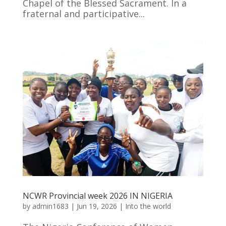
Chapel of the Blessed Sacrament. In a
fraternal and participative...
NCWR Provincial week 2026 IN NIGERIA
by
admin1683
|
Jun 19, 2026
|
Into the world