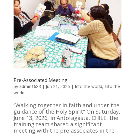
Pre-Associated Meeting
by
admin1683
|
Jun 21, 2026
|
Into the world
,
Into the
world
“Walking together in faith and under the
guidance of the Holy Spirit” On Saturday,
June 13, 2026, in Antofagasta, CHILE, the
training team shared a significant
meeting with the pre-associates in the