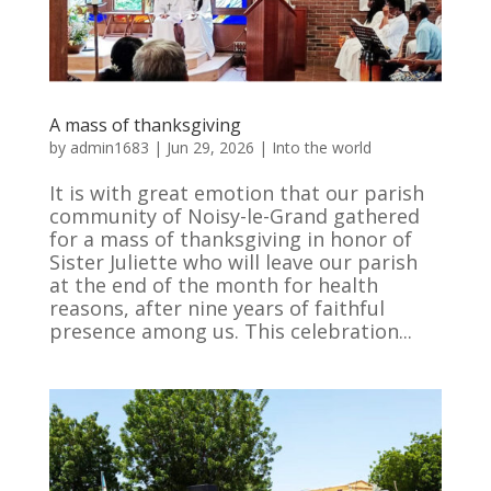
A mass of thanksgiving
by
admin1683
|
Jun 29, 2026
|
Into the world
It is with great emotion that our parish
community of Noisy-le-Grand gathered
for a mass of thanksgiving in honor of
Sister Juliette who will leave our parish
at the end of the month for health
reasons, after nine years of faithful
presence among us. This celebration...