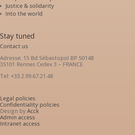
Justice & solidarity
Into the world
Stay tuned
Contact us
Adresse: 15 Bd Sébastopol BP 50148
35101 Rennes Cedex 3 – FRANCE
Tel: +33.2.99.67.21.48
Legal policies
Confidentiality policies
Design by
Acck
Admin access
Intranet access