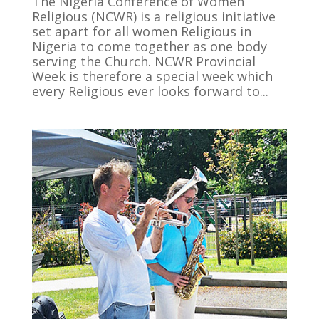
The Nigeria Conference of Women
Religious (NCWR) is a religious initiative
set apart for all women Religious in
Nigeria to come together as one body
serving the Church. NCWR Provincial
Week is therefore a special week which
every Religious ever looks forward to...