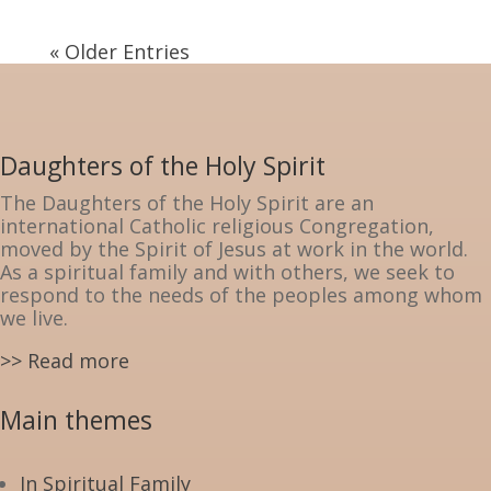
« Older Entries
Daughters of the Holy Spirit
The Daughters of the Holy Spirit are an
international Catholic religious Congregation,
moved by the Spirit of Jesus at work in the world.
As a spiritual family and with others, we seek to
respond to the needs of the peoples among whom
we live.
>> Read more
Main themes
In Spiritual Family