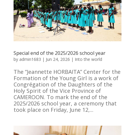
Special end of the 2025/2026 school year
by
admin1683
|
Jun 24, 2026
|
Into the world
The “Jeannette HORBAITA” Center for the
Formation of the Young Girl is a work of
Congrégation of the Daughters of the
Holy Spirit of the Vice Province of
CAMEROON. To mark the end of the
2025/2026 school year, a ceremony that
took place on Friday, June 12,...