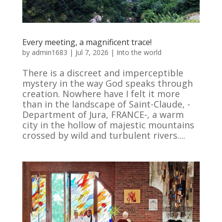
Every meeting, a magnificent trace!
by
admin1683
|
Jul 7, 2026
|
Into the world
There is a discreet and imperceptible
mystery in the way God speaks through
creation. Nowhere have I felt it more
than in the landscape of Saint-Claude, -
Department of Jura, FRANCE-, a warm
city in the hollow of majestic mountains
crossed by wild and turbulent rivers....