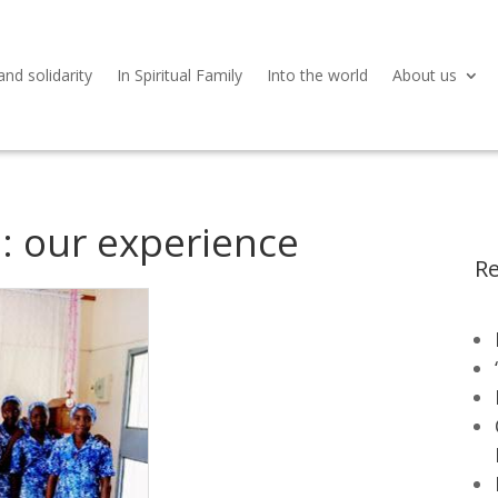
and solidarity
In Spiritual Family
Into the world
About us
: our experience
Re