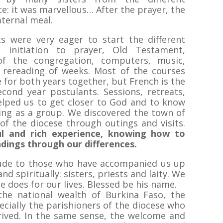
e: it was marvellous… After the prayer, the
aternal meal.
s were very eager to start the different
, initiation to prayer, Old Testament,
 of the congregation, computers, music,
r, rereading of weeks. Most of the courses
e for both years together, but French is the
cond year postulants. Sessions, retreats,
elped us to get closer to God and to know
ving as a group. We discovered the town of
f the diocese through outings and visits.
iful and rich experience, knowing how to
dings through our differences.
tude to those who have accompanied us up
nd spiritually: sisters, priests and laity. We
he does for our lives. Blessed be his name.
he national wealth of Burkina Faso, the
pecially the parishioners of the diocese who
ived. In the same sense, the welcome and