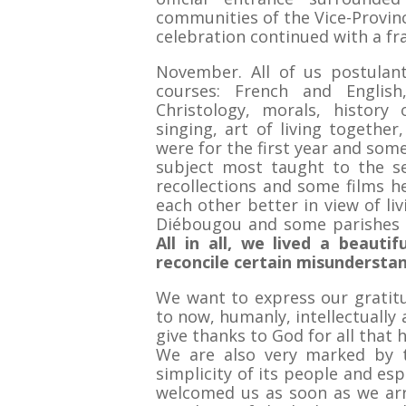
communities of the Vice-Provinc
celebration continued with a fr
November. All of us postulant
courses: French and English
Christology, morals, history
singing, art of living togethe
were for the first year and som
subject most taught to the se
recollections and some films h
each other better in view of li
Diébougou and some parishes o
All in all, we lived a beaut
reconcile certain misunderstan
We want to express our grati
to now, humanly, intellectually a
give thanks to God for all that 
We are also very marked by t
simplicity of its people and es
welcomed us as soon as we arr