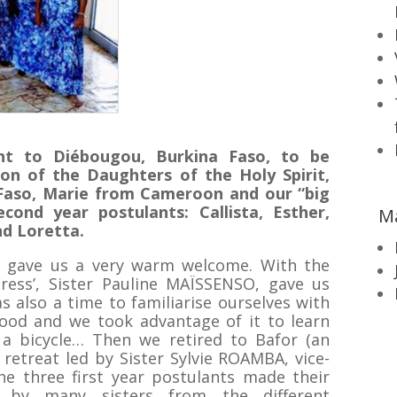
t to Diébougou, Burkina Faso, to be
on of the Daughters of the Holy Spirit,
Faso, Marie from Cameroon and our “big
econd year postulants: Callista, Esther,
M
nd Loretta.
y gave us a very warm welcome. With the
stress’, Sister Pauline MAÏSSENSO, gave us
as also a time to familiarise ourselves with
ood and we took advantage of it to learn
a bicycle… Then we retired to Bafor (an
 retreat led by Sister Sylvie ROAMBA, vice-
he three first year postulants made their
ed by many sisters from the different