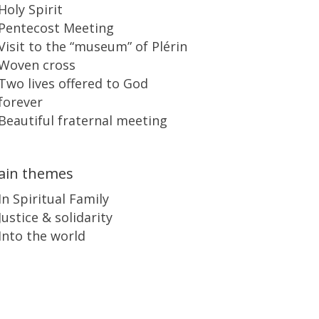
Holy Spirit
Pentecost Meeting
Visit to the “museum” of Plérin
Woven cross
Two lives offered to God
forever
Beautiful fraternal meeting
ain themes
In Spiritual Family
Justice & solidarity
Into the world