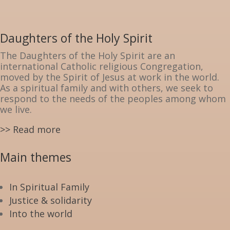
Daughters of the Holy Spirit
The Daughters of the Holy Spirit are an
international Catholic religious Congregation,
moved by the Spirit of Jesus at work in the world.
As a spiritual family and with others, we seek to
respond to the needs of the peoples among whom
we live.
>> Read more
Main themes
In Spiritual Family
Justice & solidarity
Into the world