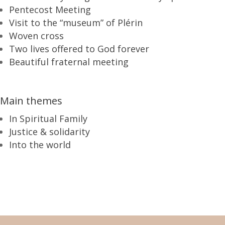
Pentecost Meeting
Visit to the “museum” of Plérin
Woven cross
Two lives offered to God forever
Beautiful fraternal meeting
Main themes
In Spiritual Family
Justice & solidarity
Into the world