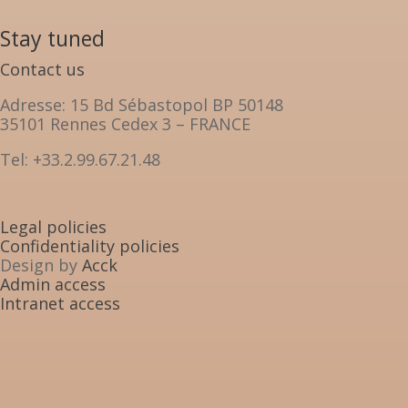
Stay tuned
Contact us
Adresse: 15 Bd Sébastopol BP 50148
35101 Rennes Cedex 3 – FRANCE
Tel: +33.2.99.67.21.48
Legal policies
Confidentiality policies
Design by
Acck
Admin access
Intranet access