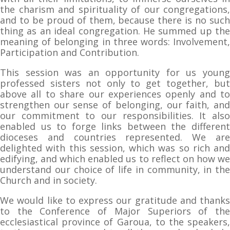
the charism and spirituality of our congregations,
and to be proud of them, because there is no such
thing as an ideal congregation. He summed up the
meaning of belonging in three words: Involvement,
Participation and Contribution.
This session was an opportunity for us young
professed sisters not only to get together, but
above all to share our experiences openly and to
strengthen our sense of belonging, our faith, and
our commitment to our responsibilities. It also
enabled us to forge links between the different
dioceses and countries represented. We are
delighted with this session, which was so rich and
edifying, and which enabled us to reflect on how we
understand our choice of life in community, in the
Church and in society.
We would like to express our gratitude and thanks
to the Conference of Major Superiors of the
ecclesiastical province of Garoua, to the speakers,