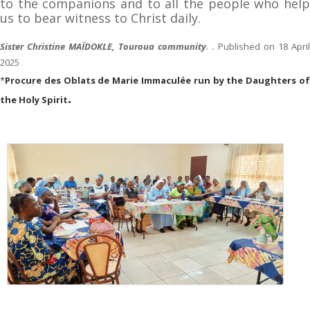
to the companions and to all the people who help
us to bear witness to Christ daily.
Sister Christine MAÏDOKLE, Touroua community
. .
Published on 18 Apri
2025
*
Procure des Oblats de Marie Immaculée run by the Daughters of
.
the Holy Spirit