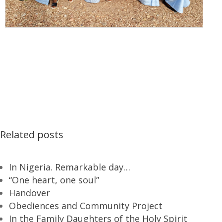
Related posts
In Nigeria. Remarkable day…
“One heart, one soul”
Handover
Obediences and Community Project
In the Family Daughters of the Holy Spirit