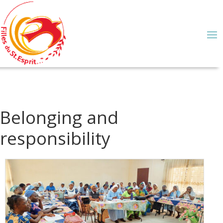
Belonging and
responsibility