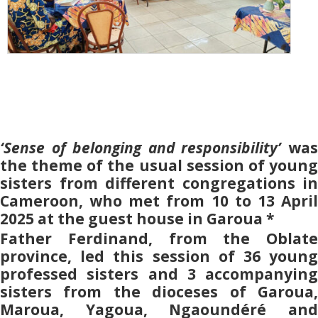
‘Sense of belonging and responsibility’
was
the theme of the usual session of young
sisters from different congregations in
Cameroon, who met from 10 to 13 April
2025 at the guest house in Garoua *
Father Ferdinand, from the Oblate
province, led this session of 36 young
professed sisters and 3 accompanying
sisters from the dioceses of Garoua,
Maroua, Yagoua, Ngaoundéré and