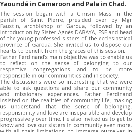
Yaoundé in Cameroon and Pala in Chad.
The session began with a Chrism Mass in the
parish of Saint Pierre, presided over by Mgr
Faustin, archbishop of Garoua, followed by an
introduction by Sister Agnès DABAYA, FSE and head
of the young professed sisters of the ecclesiastical
province of Garoua. She invited us to dispose our
hearts to benefit from the graces of this session.
Father Ferdinand’s main objective was to enable us
to reflect on the sense of belonging to our
respective congregations and to be more
responsible in our communities and in society.
The discussions were so interesting that we were
able to ask questions and share our community
and missionary experiences. Father Ferdinand
insisted on the realities of community life, making
us understand that the sense of belonging,
responsibility and love are inseparable and develop
progressively over time. He also invited us to get to
know and love our sisters in community even more,
with all their limitations, to immerse ourselves in