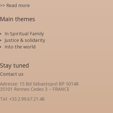
>> Read more
Main themes
In Spiritual Family
Justice & solidarity
Into the world
Stay tuned
Contact us
Adresse: 15 Bd Sébastopol BP 50148
35101 Rennes Cedex 3 – FRANCE
Tel: +33.2.99.67.21.48