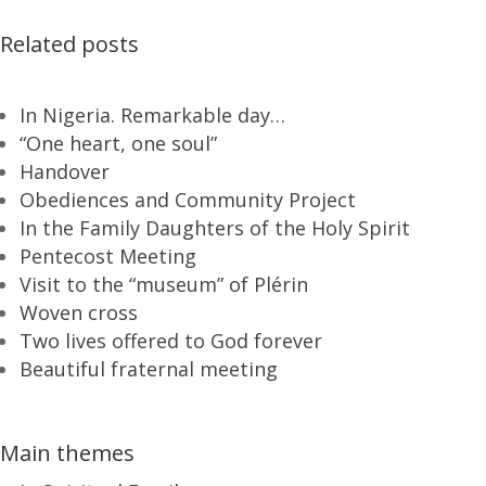
Related posts
In Nigeria. Remarkable day…
“One heart, one soul”
Handover
Obediences and Community Project
In the Family Daughters of the Holy Spirit
Pentecost Meeting
Visit to the “museum” of Plérin
Woven cross
Two lives offered to God forever
Beautiful fraternal meeting
Main themes