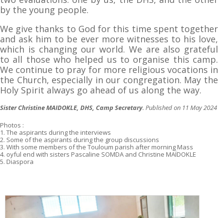
by the young people.
We give thanks to God for this time spent together
and ask him to be ever more witnesses to his love,
which is changing our world. We are also grateful
to all those who helped us to organise this camp.
We continue to pray for more religious vocations in
the Church, especially in our congregation. May the
Holy Spirit always go ahead of us along the way.
Sister Christine MAIDOKLE, DHS, Camp Secretary
. Published on 11 May 2024
Photos :
1. The aspirants during the interviews
2. Some of the aspirants during the group discussions
3. With some members of the Touloum parish after morning Mass
4. oyful end with sisters Pascaline SOMDA and Christine MAÏDOKLE
5. Diaspora