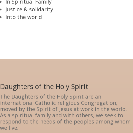
In Spiritual Family
Justice & solidarity
Into the world
Daughters of the Holy Spirit
The Daughters of the Holy Spirit are an
international Catholic religious Congregation,
moved by the Spirit of Jesus at work in the world.
As a spiritual family and with others, we seek to
respond to the needs of the peoples among whom
we live.