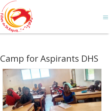
Camp for Aspirants DHS