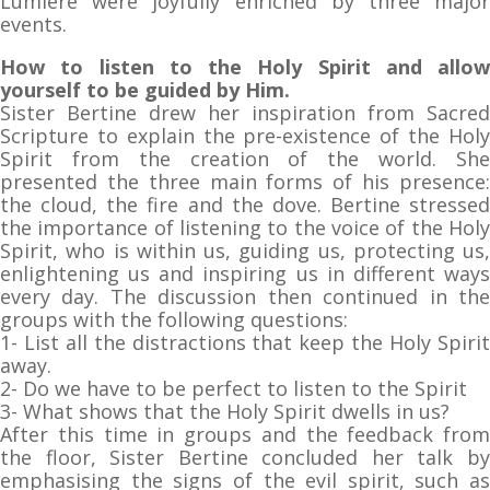
Lumière were joyfully enriched by three major
events.
How to listen to the Holy Spirit and allow
yourself to be guided by Him.
Sister Bertine drew her inspiration from Sacred
Scripture to explain the pre-existence of the Holy
Spirit from the creation of the world. She
presented the three main forms of his presence:
the cloud, the fire and the dove. Bertine stressed
the importance of listening to the voice of the Holy
Spirit, who is within us, guiding us, protecting us,
enlightening us and inspiring us in different ways
every day. The discussion then continued in the
groups with the following questions:
1- List all the distractions that keep the Holy Spirit
away.
2- Do we have to be perfect to listen to the Spirit
3- What shows that the Holy Spirit dwells in us?
After this time in groups and the feedback from
the floor, Sister Bertine concluded her talk by
emphasising the signs of the evil spirit, such as