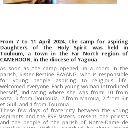
From 7 to 11 April 2024, the camp for aspiring
Daughters of the Holy Spirit was held in
Touloum, a town in the Far North region of
CAMEROON, in the diocese of Yagoua.
As soon as the camp opened, in a room in the
parish, Sister Bertine BAYANG, who is responsible
for young people aspiring to religious life,
welcomed everyone. Each young woman introduced
herself, indicating where she was from: 10 from
Koza, 3 from Doukoula, 2 from Maroua, 2 from Sir
et Guili and 1 from Touroua.
These few days of fraternity between the young
aspirants and the FSE sisters present, the priests
and the people of the parish of Notre-Dame de