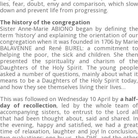
lies, fear, doubt, envy and comparison, which slow
down and prevent life from progressing.
The history of the congregation
Sister Anne-Marie ABIONO began by defining the
term ‘history’ and explaining the orientation of our
congregation when it was founded in 1706 by Marie
BALAVENNE and René BUREL: a commitment to
helping the poor, the sick and children. She then
presented the spirituality and charism of the
Daughters of the Holy Spirit. The young people
asked a number of questions, mainly about what it
means to be a Daughters of the Holy Spirit today,
and how they see themselves living their lives…
This was followed on Wednesday 10 April by
a half
day of recollection
, led by the whole team of
accompanying sisters, to entrust to the Lord all
that had been thought about, said and shared. In
the evening, happy and satisfied, we had a great
time of relaxation, laughter and joy! In conclusion,
two evaluations: one by us, the DHS, and the other