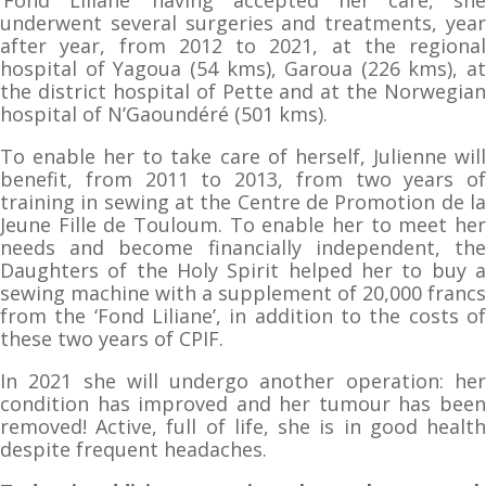
underwent several surgeries and treatments, year
after year, from 2012 to 2021, at the regional
hospital of Yagoua (54 kms), Garoua (226 kms), at
the district hospital of Pette and at the Norwegian
hospital of N’Gaoundéré (501 kms).
To enable her to take care of herself, Julienne will
benefit, from 2011 to 2013, from two years of
training in sewing at the Centre de Promotion de la
Jeune Fille de Touloum. To enable her to meet her
needs and become financially independent, the
Daughters of the Holy Spirit helped her to buy a
sewing machine with a supplement of 20,000 francs
from the ‘Fond Liliane’, in addition to the costs of
these two years of CPIF.
In 2021 she will undergo another operation: her
condition has improved and her tumour has been
removed! Active, full of life, she is in good health
despite frequent headaches.