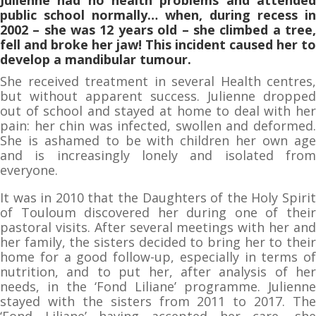
public school normally… when, during recess in
2002 – she was 12 years old – she climbed a tree,
fell and broke her jaw! This incident caused her to
develop a mandibular tumour.
She received treatment in several Health centres,
but without apparent success. Julienne dropped
out of school and stayed at home to deal with her
pain: her chin was infected, swollen and deformed.
She is ashamed to be with children her own age
and is increasingly lonely and isolated from
everyone.
It was in 2010 that the Daughters of the Holy Spirit
of Touloum discovered her during one of their
pastoral visits. After several meetings with her and
her family, the sisters decided to bring her to their
home for a good follow-up, especially in terms of
nutrition, and to put her, after analysis of her
needs, in the ‘Fond Liliane’ programme. Julienne
stayed with the sisters from 2011 to 2017. The
‘Fond Liliane’ having accepted her care, she