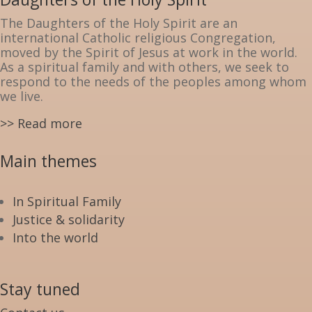
The Daughters of the Holy Spirit are an
international Catholic religious Congregation,
moved by the Spirit of Jesus at work in the world.
As a spiritual family and with others, we seek to
respond to the needs of the peoples among whom
we live.
>> Read more
Main themes
In Spiritual Family
Justice & solidarity
Into the world
Stay tuned