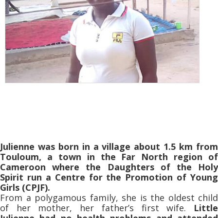
Julienne was born in a village about 1.5 km from
Touloum, a town in the Far North region of
Cameroon where the Daughters of the Holy
Spirit run a Centre for the Promotion of Young
Girls (CPJF).
From a polygamous family, she is the oldest child
of her mother, her father’s first wife.
Little
Julienne had no health problems and attended