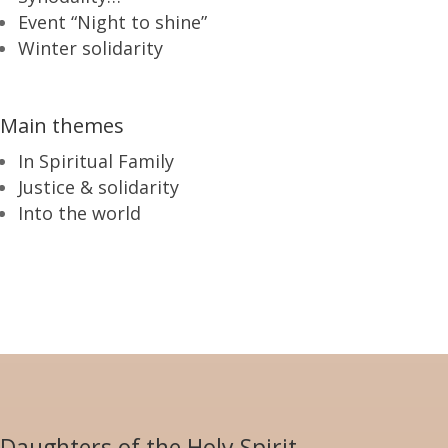
Event “Night to shine”
Winter solidarity
Main themes
In Spiritual Family
Justice & solidarity
Into the world
Daughters of the Holy Spirit