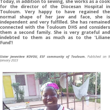
Today, in addition to sewing, she works as a cook
for the director of the Diocesan Hospital in
Touloum. Very happy to have regained the
normal shape of her jaw and face, she is
independent and very fulfilled. She has remained
connected with the Touloum DHS and considers
them a second family. She is very grateful and
indebted to them as much as to the ‘Liliane
Fund’!
Sister Jeneviève KOVOU, ESF community of
Touloum.
Published on 
January 2023