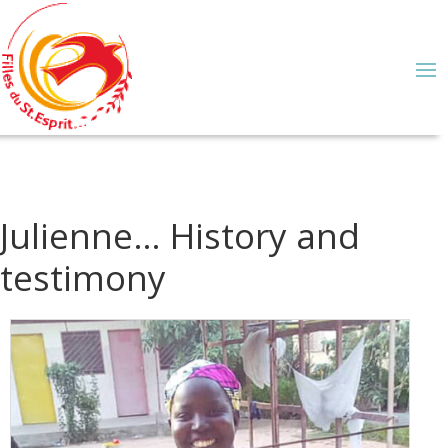
Julienne… History and
testimony