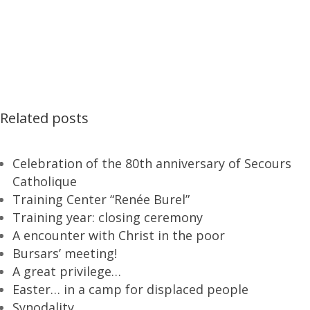
Related posts
Celebration of the 80th anniversary of Secours
Catholique
Training Center “Renée Burel”
Training year: closing ceremony
A encounter with Christ in the poor
Bursars’ meeting!
A great privilege…
Easter… in a camp for displaced people
Synodality…