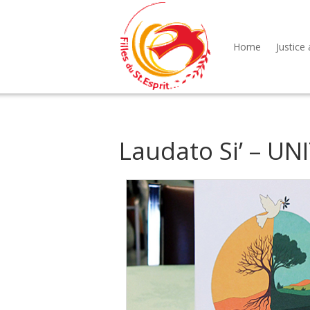
Home
Justice 
Laudato Si’ – U