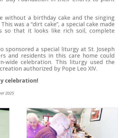
e without a birthday cake and the singing
 This was a “dirt cake”, a special cake made
 so that it looks like rich soil, complete
o sponsored a special liturgy at St. Joseph
ers and residents in this care home could
n-wide celebration. This liturgy used the
creation authorized by Pope Leo XIV.
ly celebration!
ber 2025