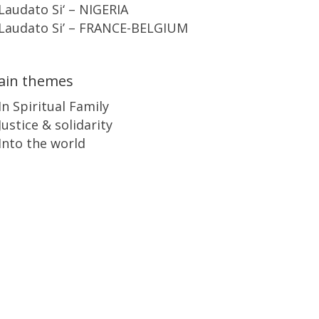
Laudato Si‘ – NIGERIA
Laudato Si’ – FRANCE-BELGIUM
ain themes
In Spiritual Family
Justice & solidarity
Into the world