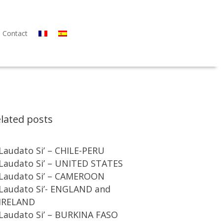
Contact
lated posts
Laudato Si’ – CHILE-PERU
Laudato Si’ – UNITED STATES
Laudato Si’ – CAMEROON
Laudato Si’- ENGLAND and
IRELAND
Laudato Si’ – BURKINA FASO