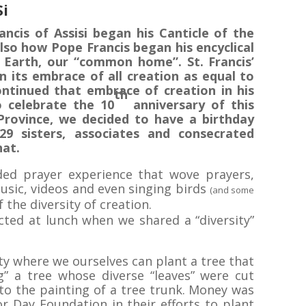
Si
ancis of Assisi began his Canticle of the
lso how Pope Francis began his encyclical
 Earth, our “common home”. St. Francis’
n its embrace of all creation as equal to
ntinued that embrace of creation in his
th
to celebrate the 10
anniversary of this
rovince, we decided to have a birthday
29 sisters, associates and consecrated
hat.
ed prayer experience that wove prayers,
music, videos and even singing birds
(and some
 the diversity of creation.
ected at lunch when we shared a “diversity”
y where we ourselves can plant a tree that
g” a tree whose diverse “leaves” were cut
to the painting of a tree trunk. Money was
r Day Foundation in their efforts to plant