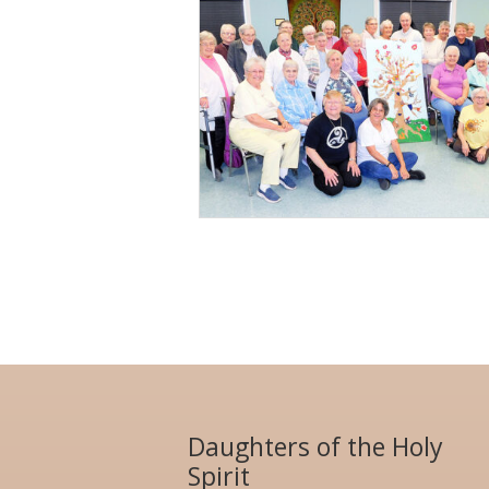
Daughters of the Holy
Spirit