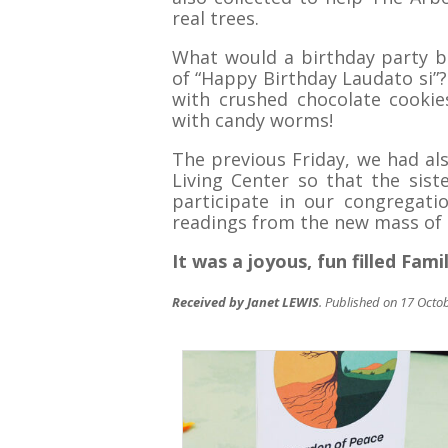
real trees.
What would a birthday party b
of “Happy Birthday Laudato si”?
with crushed chocolate cookies
with candy worms!
The previous Friday, we had als
Living Center so that the sist
participate in our congregatio
readings from the new mass of 
It was a joyous, fun filled Fami
Received by Janet LEWIS
. Published on 17 Octo