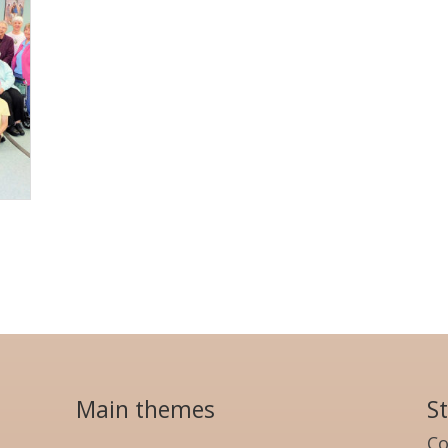
Main themes
S
Co