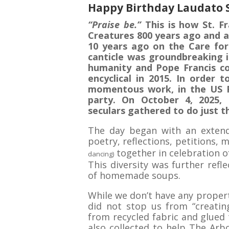
Happy Birthday Laudato 
“Praise be.”
This is how St. Fr
Creatures 800 years ago and a
10 years ago on the Care for
canticle was groundbreaking i
humanity and Pope Francis co
encyclical in 2015. In order 
momentous work, in the US P
party. On October 4, 2025, 
seculars gathered to do just t
The day began with an extend
poetry, reflections, petitions, 
together in celebration of
dancing)
This diversity was further refl
of homemade soups.
While we don’t have any propert
did not stop us from “creatin
from recycled fabric and glued 
also collected to help The Arbo