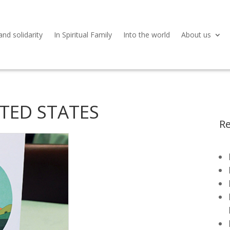
and solidarity
In Spiritual Family
Into the world
About us
NITED STATES
Re