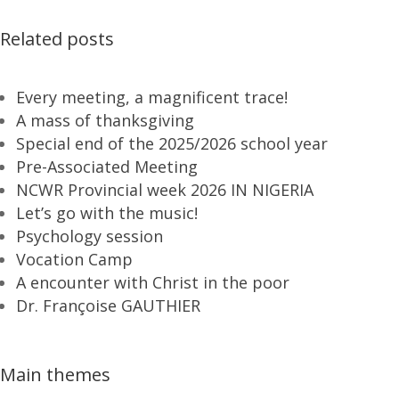
Related posts
Every meeting, a magnificent trace!
A mass of thanksgiving
Special end of the 2025/2026 school year
Pre-Associated Meeting
NCWR Provincial week 2026 IN NIGERIA
Let’s go with the music!
Psychology session
Vocation Camp
A encounter with Christ in the poor
Dr. Françoise GAUTHIER
Main themes