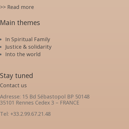
>> Read more
Main themes
In Spiritual Family
Justice & solidarity
Into the world
Stay tuned
Contact us
Adresse: 15 Bd Sébastopol BP 50148
35101 Rennes Cedex 3 – FRANCE
Tel: +33.2.99.67.21.48