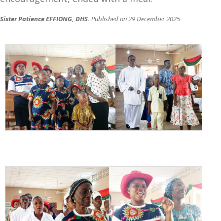
Sister Patience EFFIONG, DHS.
Published on 29 December 2025