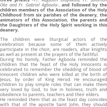
Oke and Fr. Gabriel Agboola-
,
and followed by the
children members of the Association of the Holy
Childhood from six parishes of the deanery, the
animators of this Association, the parents and
the Daughters of the Holy Spirit working in this
deanery.
The children were liturgical actors of the
celebration because some of them actively
participate in the choir, are readers, altar knights
as well as present at the prayers of the faithful.
During his homily, Father Agboola reminded the
children that the feast of the Holy Innocents is
celebrated to remember the shedding of blood of
innocent children who were killed at the birth of
Jesus, by order of King Herod. He encouraged
children to play simple roles that can make them
very loved by God, to live in holiness, truth and
obedience to parents, teachers and their elders.
He reminded them that as the feast day coincides
with that of the apostle Saint John, they should