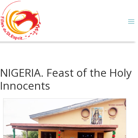
NIGERIA. Feast of the Holy
Innocents