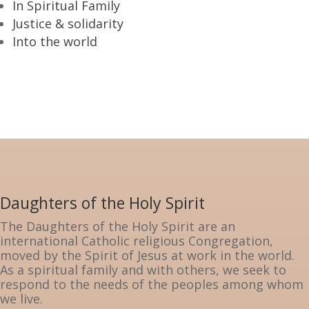
In Spiritual Family
Justice & solidarity
Into the world
Daughters of the Holy Spirit
The Daughters of the Holy Spirit are an
international Catholic religious Congregation,
moved by the Spirit of Jesus at work in the world.
As a spiritual family and with others, we seek to
respond to the needs of the peoples among whom
we live.