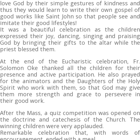
love God by their simple gestures of kindness and
thus they would learn to write their own gospel of
good works like Saint John so that people see and
imitate their good lifestyles!
It was a beautiful celebration as the children
expressed their joy, dancing, singing and praising
God by bringing their gifts to the altar while the
priest blessed them.
At the end of the Eucharistic celebration, Fr.
Solomon Oke thanked all the children for their
presence and active participation. He also prayed
for the animators and the Daughters of the Holy
Spirit who work with them, so that God may give
them more strength and grace to persevere in
their good work.
After the Mass, a quiz competition was opened on
the doctrine and catechesis of the Church. The
winning children were very applauded.
Remarkable celebration that, with words of
encouragement, ended with a meal.