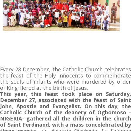
Every 28 December, the Catholic Church celebrates
the feast of the Holy Innocents to commemorate
the souls of infants who were murdered by order
of King Herod at the birth of Jesus.
This year, this feast took place on Saturday,
December 27, associated with the feast of Saint
John, Apostle and Evangelist. On this day, the
Catholic Church of the deanery of Ogbomoso -
NIGERIA- gathered all the children in the church
of Saint Ferdinand, with a mass concelebrated by
three priests
–
Fr. Augustin Olayiwola, Fr. Salomon