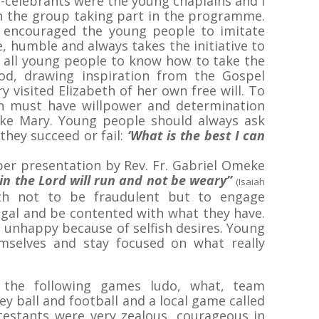
-celebrants were the young chaplains and I
n the group taking part in the programme.
p encouraged the young people to imitate
, humble and always takes the initiative to
d all young people to know how to take the
ood, drawing inspiration from the Gospel
 visited Elizabeth of her own free will. To
on must have willpower and determination
ike Mary. Young people should always ask
they succeed or fail:
‘What is the best I can
per presentation by Rev. Fr. Gabriel Omeke
n the Lord will run and not be weary’’
(Isaiah
th not to be fraudulent but to engage
egal and be contented with what they have.
unhappy because of selfish desires. Young
emselves and stay focused on what really
 the following games ludo, what, team
ey ball and football and a local game called
estants were very zealous, courageous in