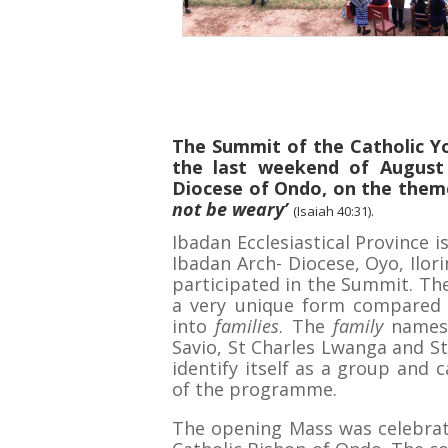
The Summit of the Catholic Y
the last weekend of August
Diocese of Ondo, on the theme
not be weary’
(Isaiah 40:31).
Ibadan Ecclesiastical Province 
Ibadan Arch- Diocese, Oyo, Ilor
participated in the Summit. The
a very unique form compared 
into
families
. The
family
names 
Savio, St Charles Lwanga and St
identify itself as a group and c
of the programme.
The opening Mass was celebrat