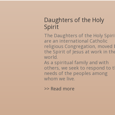
Daughters of the Holy
Spirit
The Daughters of the Holy Spiri
are an international Catholic
religious Congregation, moved 
the Spirit of Jesus at work in th
world.
As a spiritual family and with
others, we seek to respond to 
needs of the peoples among
whom we live.
>> Read more