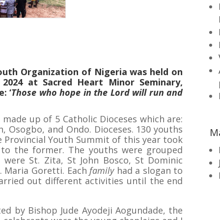
outh Organization of Nigeria was held on
 2024 at Sacred Heart Minor Seminary,
: ‘
Those who hope in the Lord will run and
is made up of 5 Catholic Dioceses which are:
in, Osogbo, and Ondo. Dioceses. 130 youths
M
 Provincial Youth Summit of this year took
to the former. The youths were grouped
were St. Zita, St John Bosco, St Dominic
. Maria Goretti. Each
family
had a slogan to
arried out different activities until the end
ed by Bishop Jude Ayodeji Aogundade, the