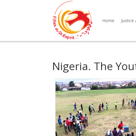
Home
Justice 
Nigeria. The Yo