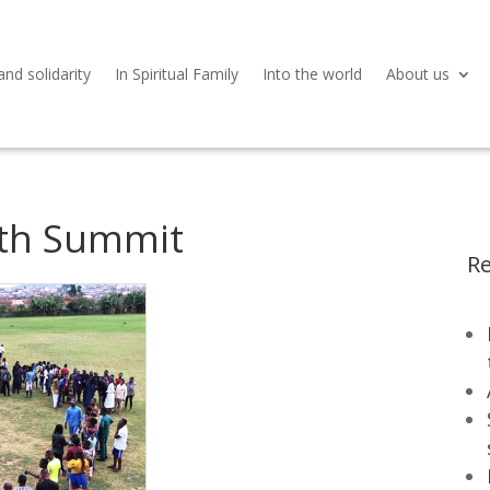
and solidarity
In Spiritual Family
Into the world
About us
uth Summit
Re