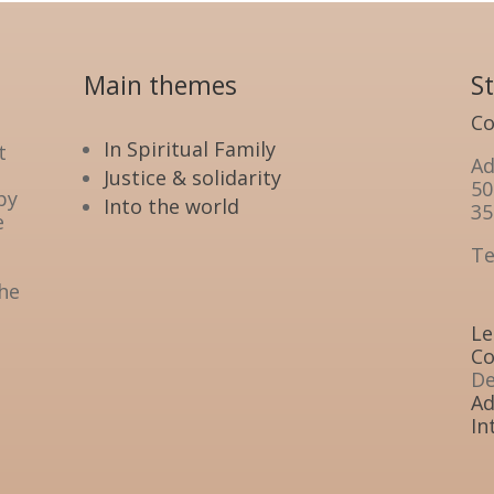
Main themes
S
Co
In Spiritual Family
t
Ad
Justice & solidarity
50
by
Into the world
35
e
Te
the
Le
Co
De
Ad
In