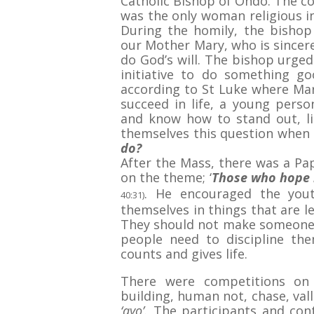
Catholic Bishop of Ondo. The co
was the only woman religious i
During the homily, the bisho
our Mother Mary, who is sincere
do God’s will. The bishop urge
initiative to do something g
according to St Luke where Mary
succeed in life, a young pers
and know how to stand out, l
themselves this question when 
do?
After the Mass, there was a Pa
on the theme; ‘
Those who hope i
. He encouraged the you
40:31)
themselves in things that are l
They should not make someone 
people need to discipline th
counts and gives life.
There were competitions on
building, human not, chase, vall
‘ayo’.
The participants and cont