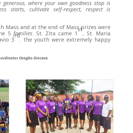
be generous, where your own goodness stop is
 starts, cultivate self-respect, respect is
h Mass and at the end of Mass prizes were
st
the 5
families
. St. Zita came 1
, St. Maria
rd
avio 3
. the youth were extremely happy
ordinator Osogbo Diocese.