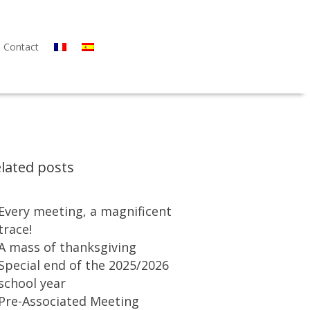
Contact
lated posts
Every meeting, a magnificent
trace!
A mass of thanksgiving
Special end of the 2025/2026
school year
Pre-Associated Meeting