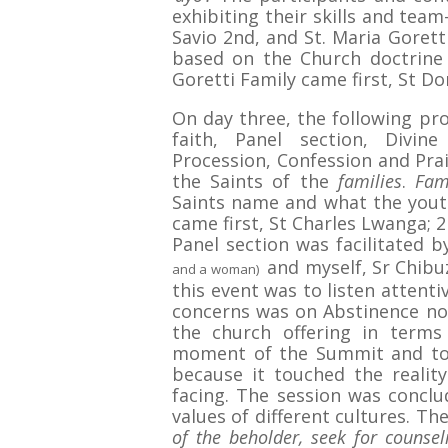
exhibiting their skills and team-
Savio 2nd, and St. Maria Gorett
based on the Church doctrine
Goretti Family came first, St Do
On day three, the following pr
faith, Panel section, Divin
Procession, Confession and Prai
the Saints of the
families
.
Fam
Saints name and what the youth
came first, St Charles Lwanga; 2
Panel section was facilitated 
and myself, Sr Chibu
and a woman)
this event was to listen attent
concerns was on Abstinence not
the church offering in terms
moment of the Summit and too
because it touched the realit
facing. The session was concl
values of different cultures. T
of the beholder, seek for counsel