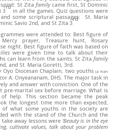
spirit: St Zita
family
came first, St Dominic
rd
i 3
in all the games. Quiz questions were
 and some scriptural passages: St. Maria
rd
minic Savio 2nd, and St Zita 3
ogrammes were attended to: Best figure of
e Mercy prayer, Treasure hunt, Rosary
se night. Best figure of faith was based on
ilies
were given time to talk about their
s can learn from the saints. St Zita
family
nd, and St. Maria Goretti, 3rd.
by Oyo Diocesan Chaplain, two youths
(a man
zor A. Onyeananam, DHS. The major task in
ively and answer with conviction. One of the
 pre-marital sex before marriage. What is
 of help. This section became the peak
k the longest time more than expected,
y of what some youths in the society are
uded with the stand of the Church and the
he take away lessons were
‘Beauty is in the eye
ing, cultivate values, talk about your problem