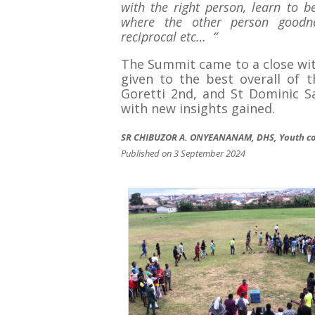
with the right person, learn to 
where the other person goodness
reciprocal etc… “
The Summit came to a close wit
given to the best overall of 
Goretti 2nd, and St Dominic S
with new insights gained.
SR CHIBUZOR A. ONYEANANAM, DHS, Youth co
Published on 3 September 2024