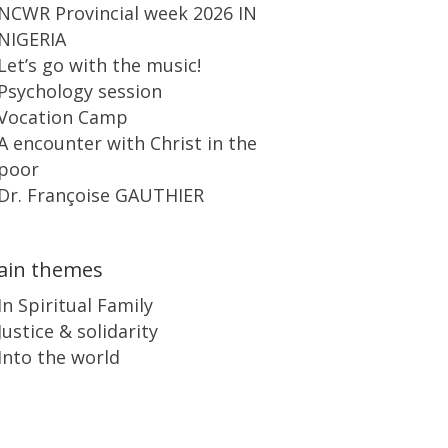
NCWR Provincial week 2026 IN
NIGERIA
Let’s go with the music!
Psychology session
Vocation Camp
A encounter with Christ in the
poor
Dr. Françoise GAUTHIER
ain themes
In Spiritual Family
Justice & solidarity
Into the world