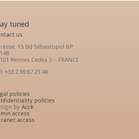
tay tuned
ntact us
resse: 15 Bd Sébastopol BP
148
101 Rennes Cedex 3 – FRANCE
l: +33.2.99.67.21.48
gal policies
nfidentiality policies
sign by
Acck
min access
tranet access