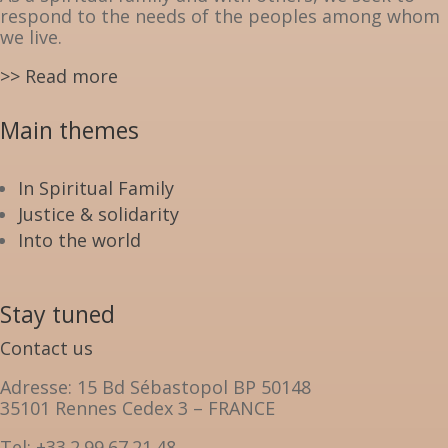
respond to the needs of the peoples among whom
we live.
>> Read more
Main themes
In Spiritual Family
Justice & solidarity
Into the world
Stay tuned
Contact us
Adresse: 15 Bd Sébastopol BP 50148
35101 Rennes Cedex 3 – FRANCE
Tel: +33.2.99.67.21.48