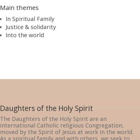
Main themes
In Spiritual Family
Justice & solidarity
Into the world
Daughters of the Holy Spirit
The Daughters of the Holy Spirit are an
international Catholic religious Congregation,
moved by the Spirit of Jesus at work in the world.
As a spiritual family and with others, we seek to