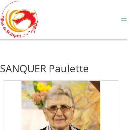
SANQUER Paulette