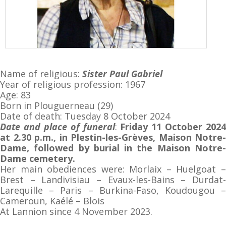
Name of religious:
Sister
Paul Gabriel
Year of religious profession: 1967
Age: 83
Born in Plouguerneau (29)
Date of death: Tuesday 8 October 2024
Date and place of funeral
:
Friday 11 October 2024
at 2.30 p.m., in Plestin-les-Grèves, Maison Notre-
Dame, followed by burial in the Maison Notre-
Dame cemetery.
Her main obediences were: Morlaix – Huelgoat –
Brest – Landivisiau – Evaux-les-Bains – Durdat-
Larequille – Paris – Burkina-Faso, Koudougou –
Cameroun, Kaélé – Blois
At Lannion since 4 November 2023.