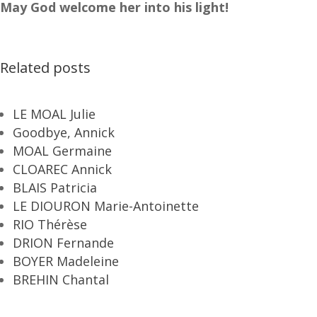
May God welcome her into his light!
Related posts
LE MOAL Julie
Goodbye, Annick
MOAL Germaine
CLOAREC Annick
BLAIS Patricia
LE DIOURON Marie-Antoinette
RIO Thérèse
DRION Fernande
BOYER Madeleine
BREHIN Chantal