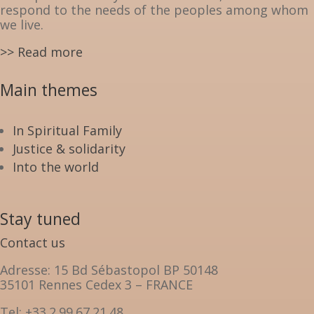
respond to the needs of the peoples among whom
we live.
>> Read more
Main themes
In Spiritual Family
Justice & solidarity
Into the world
Stay tuned
Contact us
Adresse: 15 Bd Sébastopol BP 50148
35101 Rennes Cedex 3 – FRANCE
Tel: +33.2.99.67.21.48