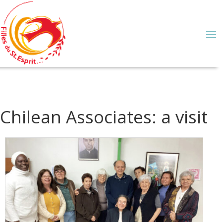
Chilean Associates: a visit