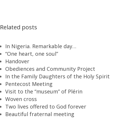
Related posts
In Nigeria. Remarkable day…
“One heart, one soul”
Handover
Obediences and Community Project
In the Family Daughters of the Holy Spirit
Pentecost Meeting
Visit to the “museum” of Plérin
Woven cross
Two lives offered to God forever
Beautiful fraternal meeting