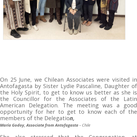
On 25 June, we Chilean Associates were visited in
Antofagasta by Sister Lydie Pascaline, Daughter of
the Holy Spirit, to get to know us better as she is
the Councillor for the Associates of the Latin
American Delegation. The meeting was a good
opportunity for her to get to know each of the
members of the Delegatio
n,
María Godoy, Associate from Antofagasta
– Chile
She also stressed that the Congregation, at