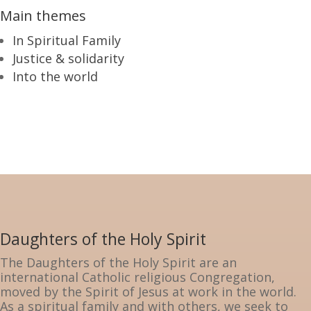
Main themes
In Spiritual Family
Justice & solidarity
Into the world
Daughters of the Holy Spirit
The Daughters of the Holy Spirit are an
international Catholic religious Congregation,
moved by the Spirit of Jesus at work in the world.
As a spiritual family and with others, we seek to