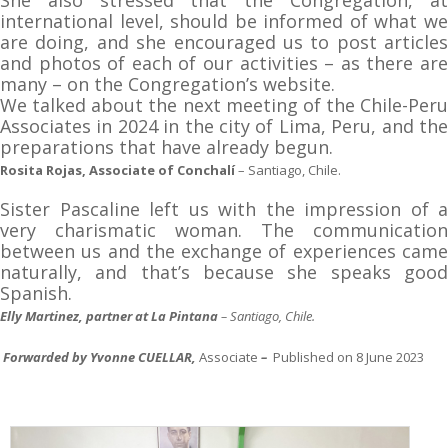
international level, should be informed of what we
are doing, and she encouraged us to post articles
and photos of each of our activities – as there are
many – on the Congregation’s website.
We talked about the next meeting of the Chile-Peru
Associates in 2024 in the city of Lima, Peru, and the
preparations that have already begun.
Rosita Rojas, Associate of Conchalí
– Santiago, Chile.
Sister Pascaline left us with the impression of a
very charismatic woman. The communication
between us and the exchange of experiences came
naturally, and that’s because she speaks good
Spanish.
Elly Martinez, partner at La Pintana
– Santiago, Chile.
Forwarded by Yvonne CUELLAR,
Associate
–
Published on 8 June 2023