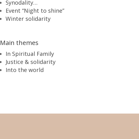
Synodality…
Event “Night to shine”
Winter solidarity
Main themes
In Spiritual Family
Justice & solidarity
Into the world