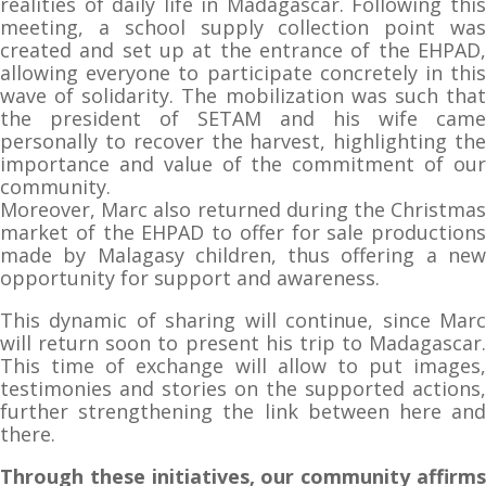
realities of daily life in Madagascar. Following this
meeting, a school supply collection point was
created and set up at the entrance of the EHPAD,
allowing everyone to participate concretely in this
wave of solidarity. The mobilization was such that
the president of SETAM and his wife came
personally to recover the harvest, highlighting the
importance and value of the commitment of our
community.
Moreover, Marc also returned during the Christmas
market of the EHPAD to offer for sale productions
made by Malagasy children, thus offering a new
opportunity for support and awareness.
This dynamic of sharing will continue, since Marc
will return soon to present his trip to Madagascar.
This time of exchange will allow to put images,
testimonies and stories on the supported actions,
further strengthening the link between here and
there.
Through these initiatives, our community affirms