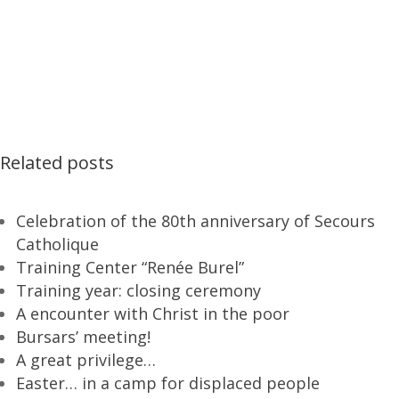
Related posts
Celebration of the 80th anniversary of Secours
Catholique
Training Center “Renée Burel”
Training year: closing ceremony
A encounter with Christ in the poor
Bursars’ meeting!
A great privilege…
Easter… in a camp for displaced people