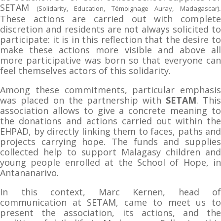
SETAM
(Solidarity, Education, Témoignage Auray, Madagascar)
These actions are carried out with complete
discretion and residents are not always solicited to
participate: it is in this reflection that the desire to
make these actions more visible and above all
more participative was born so that everyone can
feel themselves actors of this solidarity.
Among these commitments, particular emphasis
was placed on the partnership with
SETAM
. Thi
association allows to give a concrete meaning to
the donations and actions carried out within the
EHPAD, by directly linking them to faces, paths and
projects carrying hope. The funds and supplies
collected help to support Malagasy children and
young people enrolled at the School of Hope, in
Antananarivo.
In this context, Marc Kernen, head of
communication at SETAM, came to meet us to
present the association, its actions, and the