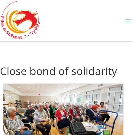
Close bond of solidarity