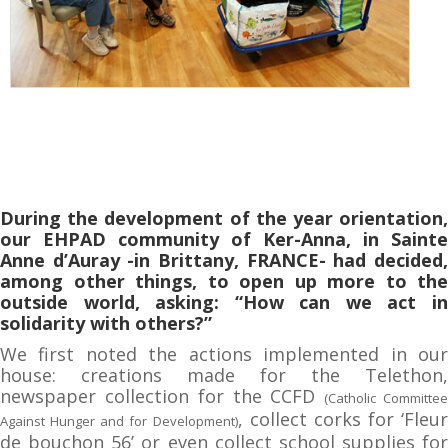
During the development of the year orientation,
our EHPAD community of Ker-Anna, in Sainte
Anne d’Auray -in Brittany, FRANCE- had decided,
among other things, to open up more to the
outside world, asking: “How can we act in
solidarity with others?”
We first noted the actions implemented in our
house: creations made for the Telethon,
newspaper collection for the CCFD
(Catholic Committe
, collect corks for ‘Fleur
Against Hunger and for Development)
de bouchon 56’ or even collect school supplies for