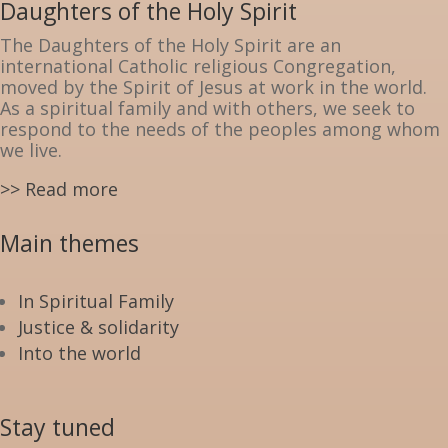
Daughters of the Holy Spirit
The Daughters of the Holy Spirit are an
international Catholic religious Congregation,
moved by the Spirit of Jesus at work in the world.
As a spiritual family and with others, we seek to
respond to the needs of the peoples among whom
we live.
>> Read more
Main themes
In Spiritual Family
Justice & solidarity
Into the world
Stay tuned