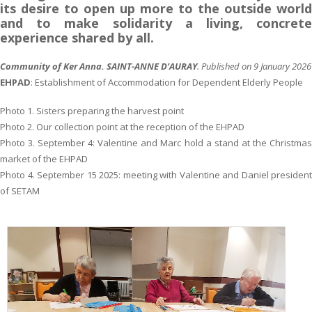
its desire to open up more to the outside world
and to make solidarity a living, concrete
experience shared by all.
Community of Ker Anna.
SAINT-ANNE D’AURAY
. Published on 9 January 2026
EHPAD
: Establishment of Accommodation for Dependent Elderly People
Photo 1. Sisters preparing the harvest point
Photo 2. Our collection point at the reception of the EHPAD
Photo 3. September 4: Valentine and Marc hold a stand at the Christmas
market of the EHPAD
Photo 4. September 15 2025: meeting with Valentine and Daniel president
of SETAM