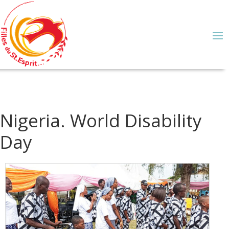
Nigeria. World Disability
Day