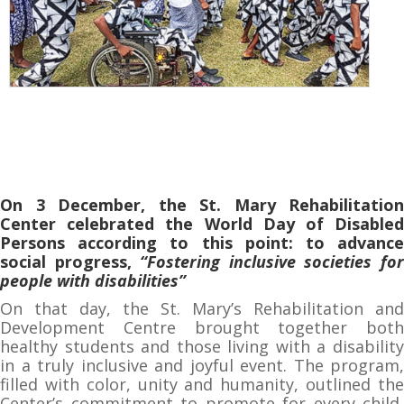
On 3 December, the St. Mary Rehabilitation
Center celebrated the World Day of Disabled
Persons according to this point: to advance
social progress,
“Fostering inclusive societies fo
people with disabilities”
On that day, the St. Mary’s Rehabilitation and
Development Centre brought together both
healthy students and those living with a disability
in a truly inclusive and joyful event. The program,
filled with color, unity and humanity, outlined the
Center’s commitment to promote for every child,