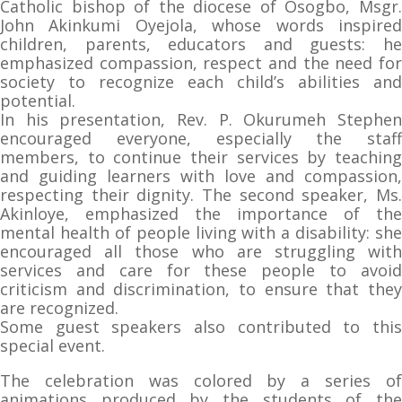
Catholic bishop of the diocese of Osogbo, Msgr.
John Akinkumi Oyejola, whose words inspired
children, parents, educators and guests: he
emphasized compassion, respect and the need for
society to recognize each child’s abilities and
potential.
In his presentation, Rev. P. Okurumeh Stephen
encouraged everyone, especially the staff
members, to continue their services by teaching
and guiding learners with love and compassion,
respecting their dignity. The second speaker, Ms.
Akinloye, emphasized the importance of the
mental health of people living with a disability: she
encouraged all those who are struggling with
services and care for these people to avoid
criticism and discrimination, to ensure that they
are recognized.
Some guest speakers also contributed to this
special event.
The celebration was colored by a series of
animations produced by the students of the