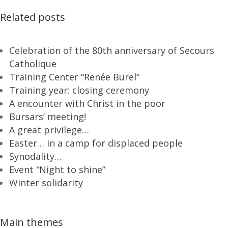
Related posts
Celebration of the 80th anniversary of Secours
Catholique
Training Center “Renée Burel”
Training year: closing ceremony
A encounter with Christ in the poor
Bursars’ meeting!
A great privilege…
Easter… in a camp for displaced people
Synodality…
Event “Night to shine”
Winter solidarity
Main themes