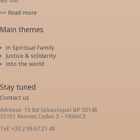
we live.
>> Read more
Main themes
In Spiritual Family
Justice & solidarity
Into the world
Stay tuned
Contact us
Adresse: 15 Bd Sébastopol BP 50148
35101 Rennes Cedex 3 – FRANCE
Tel: +33.2.99.67.21.48