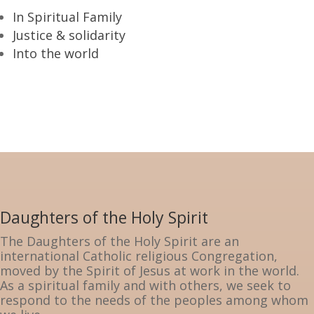
In Spiritual Family
Justice & solidarity
Into the world
Daughters of the Holy Spirit
The Daughters of the Holy Spirit are an
international Catholic religious Congregation,
moved by the Spirit of Jesus at work in the world.
As a spiritual family and with others, we seek to
respond to the needs of the peoples among whom