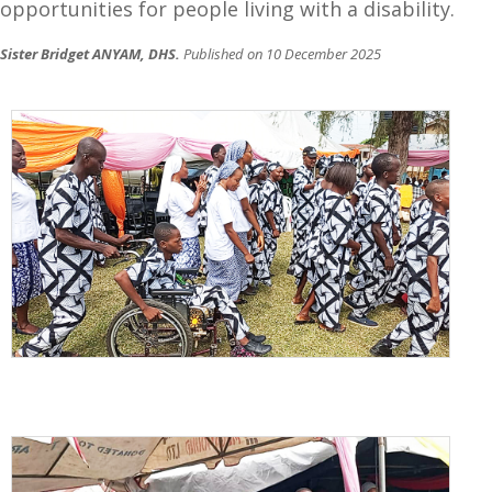
opportunities for people living with a disability.
Sister Bridget ANYAM, DHS.
Published on 10 December 2025