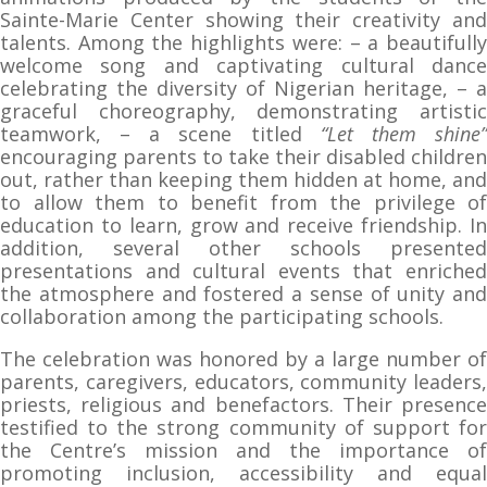
Sainte-Marie Center showing their creativity and
talents. Among the highlights were: – a beautifully
welcome song and captivating cultural dance
celebrating the diversity of Nigerian heritage, – a
graceful choreography, demonstrating artistic
teamwork, – a scene titled
“Let them shine
encouraging parents to take their disabled children
out, rather than keeping them hidden at home, and
to allow them to benefit from the privilege of
education to learn, grow and receive friendship. In
addition, several other schools presented
presentations and cultural events that enriched
the atmosphere and fostered a sense of unity and
collaboration among the participating schools.
The celebration was honored by a large number of
parents, caregivers, educators, community leaders,
priests, religious and benefactors. Their presence
testified to the strong community of support for
the Centre’s mission and the importance of
promoting inclusion, accessibility and equal