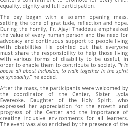
equality, dignity and full participation.
The day began with a solemn opening mass,
setting the tone of gratitude, reflection and hope.
During the homily, Fr. Ajayi Thaddeus emphasized
the value of every human person and the need for
advocacy and continuous support to people living
with disabilities. He pointed out that everyone
must share the responsibility to help those living
with various forms of disability to be useful, in
order to enable them to contribute to society.
“It i
above all about inclusion, to walk together in the spirit
of synodality,
” he added.
After the mass, the participants were welcomed by
the coordinator of the Center, Sister Lydia
Ewereoke, Daughter of the Holy Spirit, who
expressed her appreciation for the growth and
progress of the Center and the importance of
creating inclusive environments for all learners.
The event was also enriched by the presence of the