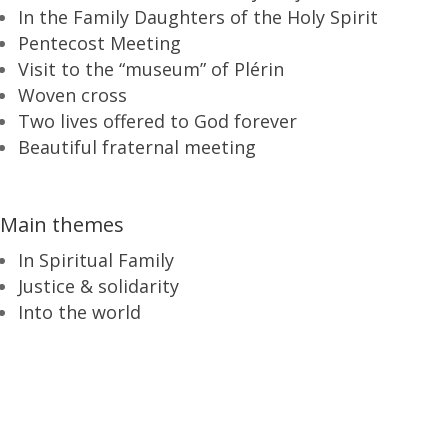
In the Family Daughters of the Holy Spirit
Pentecost Meeting
Visit to the “museum” of Plérin
Woven cross
Two lives offered to God forever
Beautiful fraternal meeting
Main themes
In Spiritual Family
Justice & solidarity
Into the world