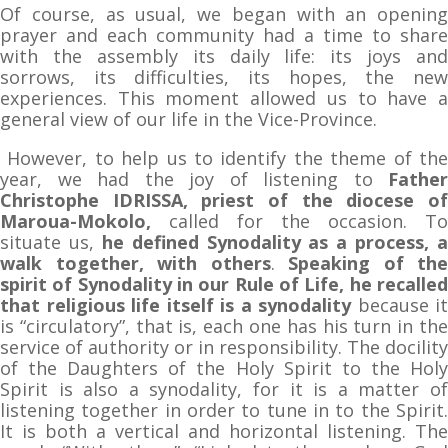
Of course, as usual, we began with an opening
prayer and each community had a time to share
with the assembly its daily life: its joys and
sorrows, its difficulties, its hopes, the new
experiences. This moment allowed us to have a
general view of our life in the Vice-Province.
However, to help us to identify the theme of the
year, we had the joy of listening to
Father
Christophe IDRISSA, priest of the diocese of
Maroua-Mokolo,
called for the occasion. To
situate us,
he
defined Synodality as a process, a
walk together, with others
.
Speaking of the
spirit of Synodality in our Rule of Life, he recalled
that religious life itself is a synodality
because it
is “circulatory”, that is, each one has his turn in the
service of authority or in responsibility. The docility
of the Daughters of the Holy Spirit to the Holy
Spirit is also a synodality, for it is a matter of
listening together in order to tune in to the Spirit.
It is both a vertical and horizontal listening. The