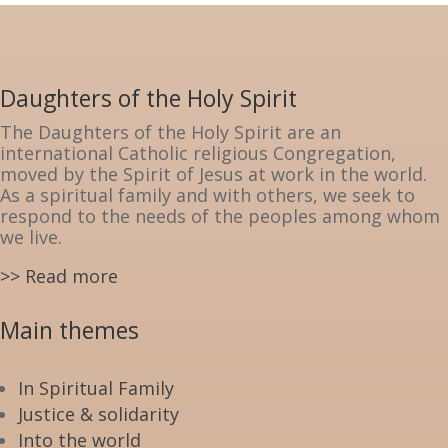
Daughters of the Holy Spirit
The Daughters of the Holy Spirit are an
international Catholic religious Congregation,
moved by the Spirit of Jesus at work in the world.
As a spiritual family and with others, we seek to
respond to the needs of the peoples among whom
we live.
>> Read more
Main themes
In Spiritual Family
Justice & solidarity
Into the world