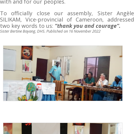
with and for our peoples.
To officially close our assembly, Sister Angèle
SILIKAM, Vice-provincial of Cameroon, addressed
two key words to us:
“thank you and courage”.
Sister Bertine Bayang, DHS. Published on 16 November 2022