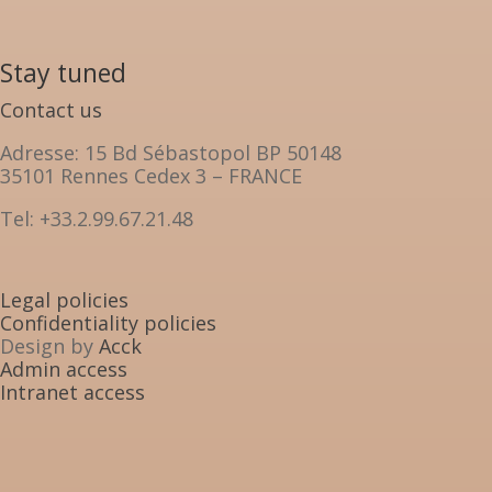
Stay tuned
Contact us
Adresse: 15 Bd Sébastopol BP 50148
35101 Rennes Cedex 3 – FRANCE
Tel: +33.2.99.67.21.48
Legal policies
Confidentiality policies
Design by
Acck
Admin access
Intranet access