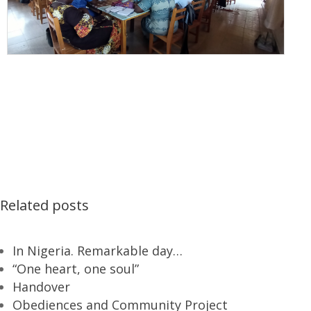
Related posts
In Nigeria. Remarkable day…
“One heart, one soul”
Handover
Obediences and Community Project