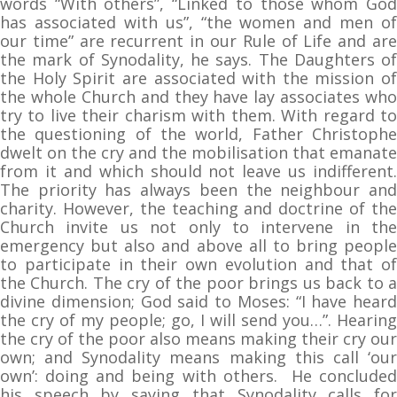
words “With others”, “Linked to those whom God
has associated with us”, “the women and men of
our time” are recurrent in our Rule of Life and are
the mark of Synodality, he says. The Daughters of
the Holy Spirit are associated with the mission of
the whole Church and they have lay associates who
try to live their charism with them. With regard to
the questioning of the world, Father Christophe
dwelt on the cry and the mobilisation that emanate
from it and which should not leave us indifferent.
The priority has always been the neighbour and
charity. However, the teaching and doctrine of the
Church invite us not only to intervene in the
emergency but also and above all to bring people
to participate in their own evolution and that of
the Church. The cry of the poor brings us back to a
divine dimension; God said to Moses: “I have heard
the cry of my people; go, I will send you…”. Hearing
the cry of the poor also means making their cry our
own; and Synodality means making this call ‘our
own’: doing and being with others. He concluded
his speech by saying that Synodality calls for