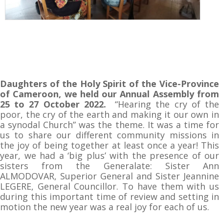
Daughters of the Holy Spirit of the Vice-Province
of Cameroon, we held our Annual Assembly from
25 to 27 October 2022.
“Hearing the cry of th
poor, the cry of the earth and making it our own in
a synodal Church” was the theme. It was a time for
us to share our different community missions in
the joy of being together at least once a year! This
year, we had a ‘big plus’ with the presence of our
sisters from the Generalate: Sister Ann
ALMODOVAR, Superior General and Sister Jeannine
LEGERE, General Councillor. To have them with us
during this important time of review and setting in
motion the new year was a real joy for each of us.