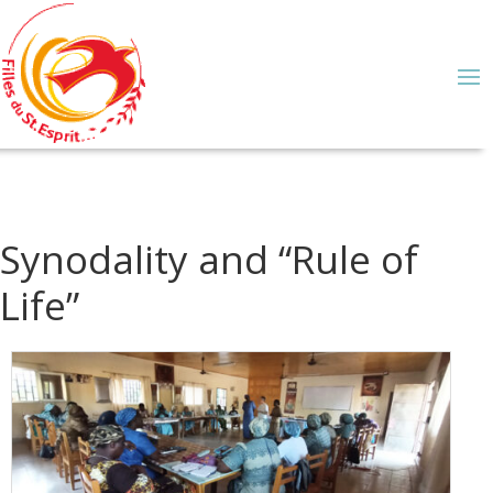
Synodality and “Rule of
Life”