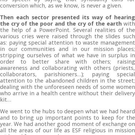
conversion which, as we know, is never a given.
Then each sector presented its way of hearing
the cry of the poor and the cry of the earth
with
the help of a PowerPoint. Several realities of the
various cries were raised through the slides such
as: paying special attention to waste management
in our communities and in our mission places;
stripping ourselves of what we have in surplus in
order to better share with others; raising
awareness and collaborating with others (priests,
collaborators, parishioners…); paying special
attention to the abandoned children in the street;
dealing with the unforeseen needs of some women
who arrive in a health centre without their delivery
kit…
We went to the hubs to deepen what we had heard
and to bring up important points to keep for the
year. We had another good moment of exchange on
all the areas of our life as ESF religious in mission